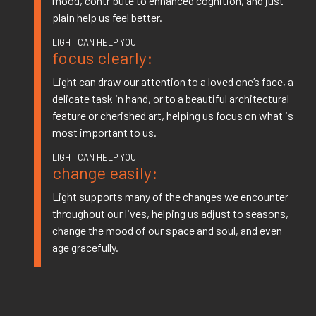
mood, contribute to enhanced cognition, and just
plain help us feel better.
focus clearly:
Light can draw our attention to a loved one’s face, a
delicate task in hand, or to a beautiful architectural
feature or cherished art, helping us focus on what is
most important to us.
change easily:
Light supports many of the changes we encounter
throughout our lives, helping us adjust to seasons,
change the mood of our space and soul, and even
age gracefully.