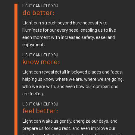
do better:
Light can stretch beyond bare necessity to
illuminate for our every need, enabling us to live
each moment with increased safety, ease, and
enjoyment.
know more:
Light can reveal detail in beloved places and faces,
helping us know where we are, where we are going,
who we are with, and even how our companions
are feeling.
feel better:
Light can wake us gently, energize our days, and
prepare us for deep rest, and even improve our