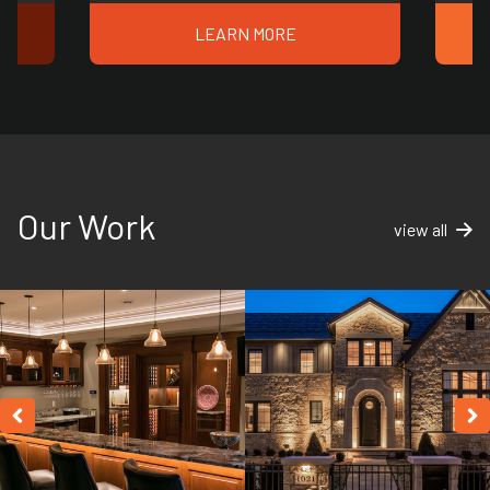
LEARN MORE
Our Work
view all