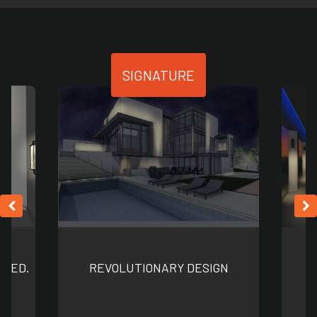
SIGNATURE
NNED.
REVOLUTIONARY DESIGN