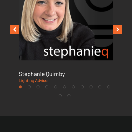
Stephanie Quimby
Fel
Lighting Advisor
Offi