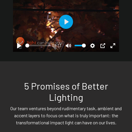
Play
02:13
Play
Mute
Settings
PIP
Enter
fullscreen
5 Promises of Better
Lighting
Our team ventures beyond rudimentary task, ambient and
accent layers to focus on what is truly important: the
transformational impact light can have on our lives.