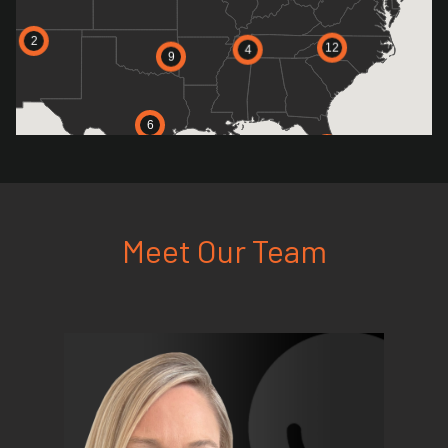
2
12
4
9
6
11
Meet Our Team