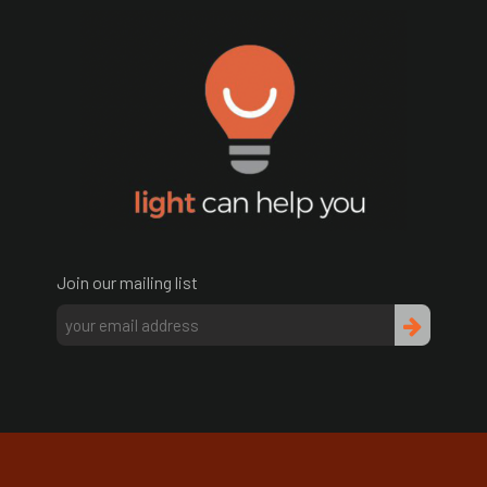
Join our mailing list