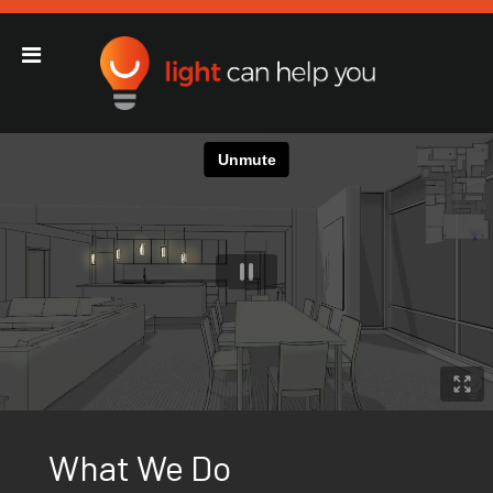
Light Can Help You
Main Navigation
What We Do