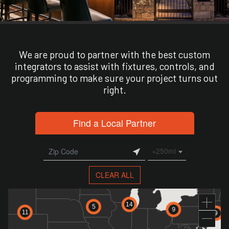
We are proud to partner with the best custom
integrators to assist with fixtures, controls, and
programming to make sure your project turns out
right.
Find a Local Partner
+250mi
CLEAR ALL
14
5
9
11
9