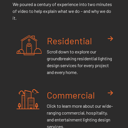
We poured a century of experience into two minutes
of video to help explain what we do – and why we do
it.
Residential
Scroll down to explore our
groundbreaking residential lighting
design services for every project
and every home.
Commercial
Click to learn more about our wide-
ranging commercial, hospitality,
and entertainment lighting design
services.