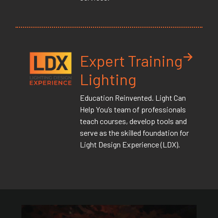
Expert Training
Lighting
Education Reinvented. Light Can
Help You’s team of professionals
teach courses, develop tools and
serve as the skilled foundation for
Light Design Experience (LDX).