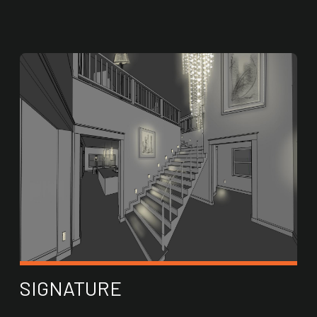
SIGNATURE