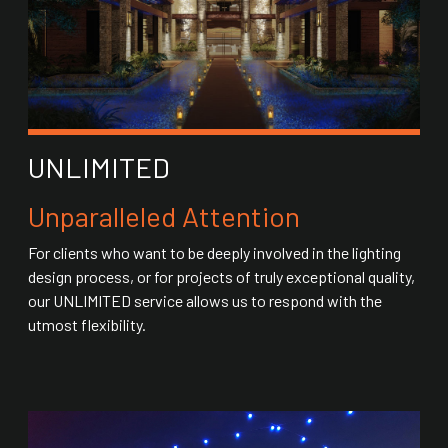
UNLIMITED
Unparalleled Attention
For clients who want to be deeply involved in the lighting
design process, or for projects of truly exceptional quality,
our UNLIMITED service allows us to respond with the
utmost flexibility.