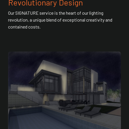
Revolutionary Design
Our SIGNATURE service is the heart of our lighting
revolution, a unique blend of exceptional creativity and
contained costs.