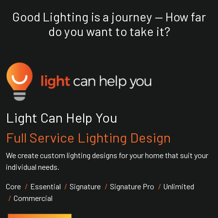
Good Lighting is a journey — How far
do you want to take it?
Light Can Help You
Full Service Lighting Design
We create custom lighting designs for your home that suit your
individual needs.
Core
Essential
Signature
Signature Pro
Unlimited
Commercial