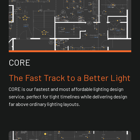
CORE
The Fast Track to a Better Light
CORE is our fastest and most affordable lighting design
service, perfect for tight timelines while delivering design
far above ordinary lighting layouts.