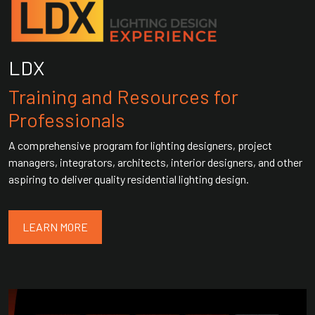
LDX
Training and Resources for
Professionals
A comprehensive program for lighting designers, project
managers, integrators, architects, interior designers, and other
aspiring to deliver quality residential lighting design.
LEARN MORE