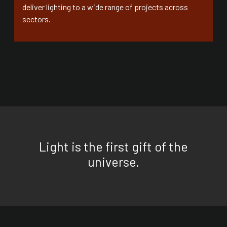
deliver lighting to a wide range of projects across
sectors.
Light is the first gift of the
universe.