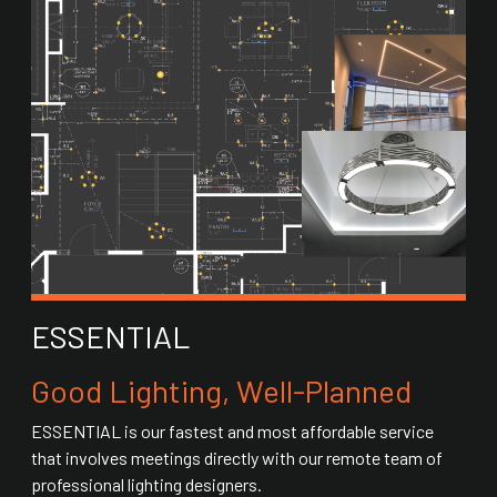
ESSENTIAL
Good Lighting, Well-Planned
ESSENTIAL is our fastest and most affordable service
that involves meetings directly with our remote team of
professional lighting designers.