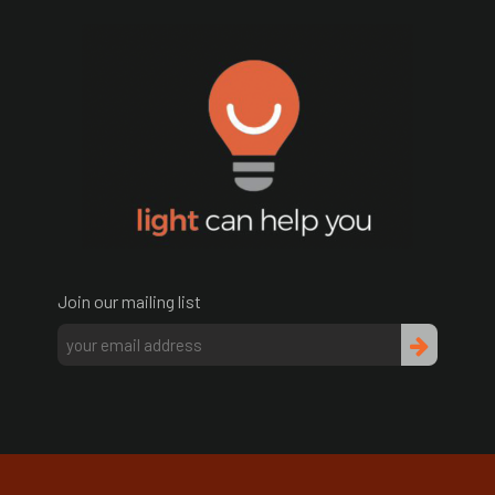
Join our mailing list