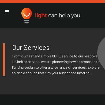
Light Can Help You
Main Navigation
Our Services
From our fast and simple CORE service to our bespoke
Unlimited service, we are pioneering new approaches to
lighting design to offer a wide range of services. Explore
to find a service that fits your budget and timeline.