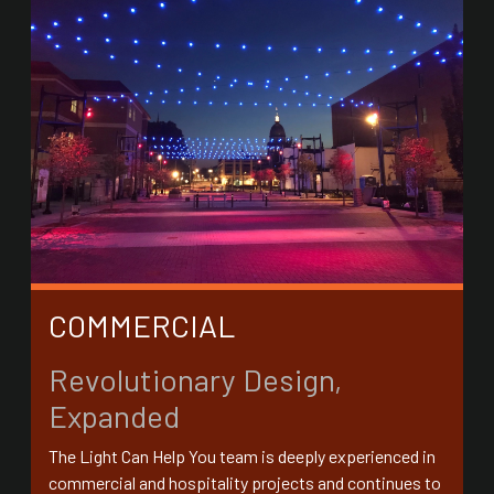
COMMERCIAL
Revolutionary Design,
Expanded
The Light Can Help You team is deeply experienced in
commercial and hospitality projects and continues to