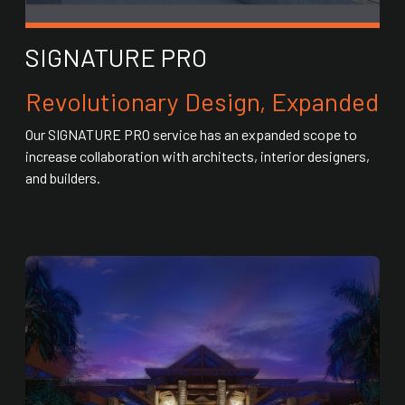
SIGNATURE PRO
Revolutionary Design, Expanded
Our SIGNATURE PRO service has an expanded scope to
increase collaboration with architects, interior designers,
and builders.