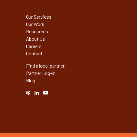
Our Services
Our Work
Resources
About Us
Careers
Contact
Find a local partner
Partner Log-In
Blog
Pinterest
Linked
YouTube
In