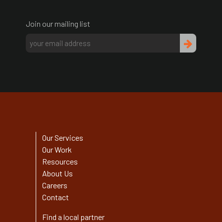
Join our mailing list
Our Services
Our Work
Resources
About Us
Careers
Contact
Find a local partner