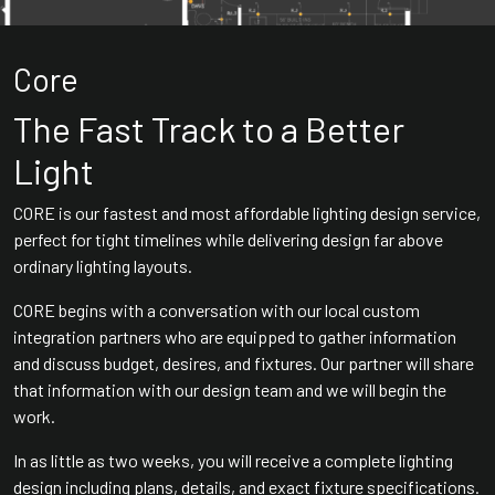
Core
The Fast Track to a Better
Light
CORE is our fastest and most affordable lighting design service,
perfect for tight timelines while delivering design far above
ordinary lighting layouts.
CORE begins with a conversation with our local custom
integration partners who are equipped to gather information
and discuss budget, desires, and fixtures. Our partner will share
that information with our design team and we will begin the
work.
In as little as two weeks, you will receive a complete lighting
design including plans, details, and exact fixture specifications.