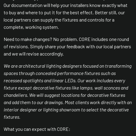
Our documentation will help your installers know exactly what
to buy and where to put it for the best effect. Better still, our
local partners can supply the fixtures and controls for a
complete, working system.
Need to make changes? No problem. CORE includes one round
of revisions. Simply share your feedback with our local partners
and we will revise accordingly.
We are architectural lighting designers focused on transforming
spaces through concealed performance fixtures such as
recessed spotlights and linear LEDs. Our work includes every
fixture except decorative fixtures like lamps, wall sconces and
chandeliers. We will suggest locations for decorative fixtures
and add them to our drawings. Most clients work directly with an
interior designer or lighting showroom to select the decorative
fixtures.
What you can expect with CORE: