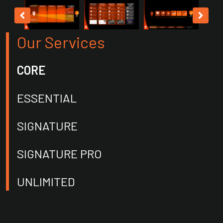
Our Services
CORE
ESSENTIAL
SIGNATURE
SIGNATURE PRO
UNLIMITED