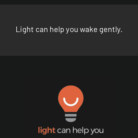
Light can help you wake gently.