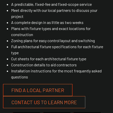
A predictable, fixed-fee and fixed-scope service
Meet directly with our local partners to discuss your
project
A complete design in as little as two weeks
Plans with fixture types and exact locations for
construction
Zoning plans for easy control layout and switching
Full architectural fixture specifications for each fixture
type
Cut sheets for each architectural fixture type
Construction details to aid contractors
Installation instructions for the most frequently asked
questions
FIND A LOCAL PARTNER
CONTACT US TO LEARN MORE