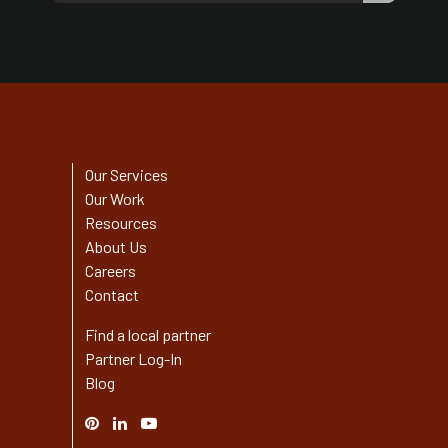
Our Services
Our Work
Resources
About Us
Careers
Contact
Find a local partner
Partner Log-In
Blog
Pinterest
Linked
YouTube
In