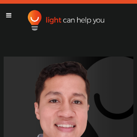
Light Can Help You
Main Navigation