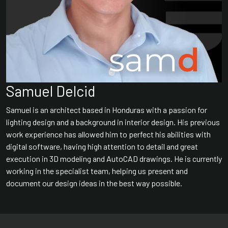
Samuel Delcid
Samuel is an architect based in Honduras with a passion for
lighting design and a background in interior design. His previous
work experience has allowed him to perfect his abilities with
digital software, having high attention to detail and great
execution in 3D modeling and AutoCAD drawings. He is currently
working in the specialist team, helping us present and
document our design ideas in the best way possible.