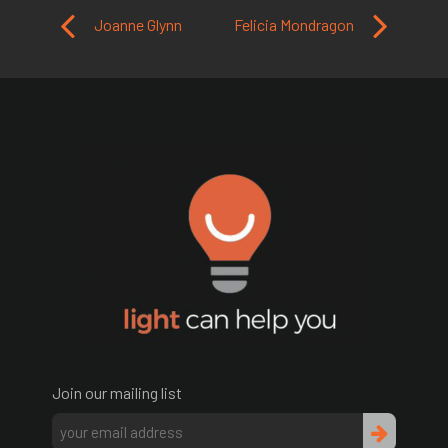
Post navigation
Joanne Glynn
Felicia Mondragon
Join our mailing list