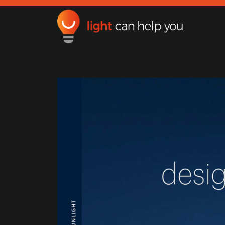
Light Can Help You
Main Navigation