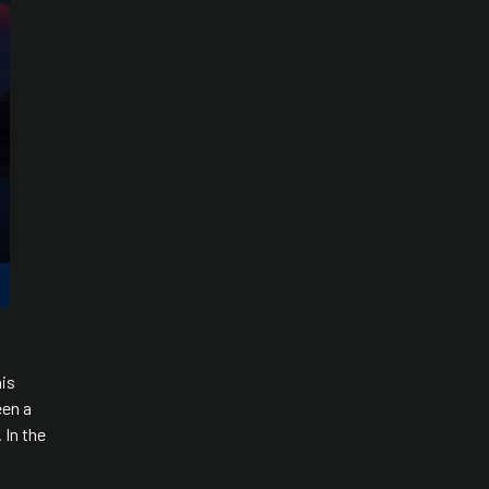
his
een a
 In the