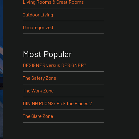
Living Rooms & Great Rooms
Outdoor Living
Uncategorized
Most Popular
DESIGNER versus DESIGNER?
The Safety Zone
The Work Zone
DINING ROOMS: Pick the Places 2
The Glare Zone