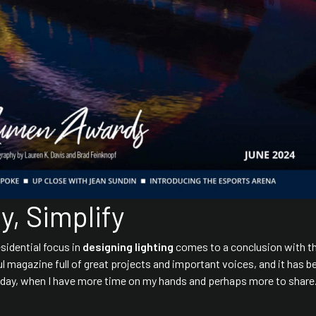
, Simplify
esidential focus in
designing lighting
comes to a conclusion with t
ful magazine full of great projects and important voices, and it has b
meday, when I have more time on my hands and perhaps more to share.