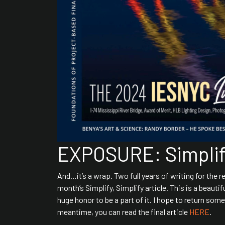
EXPOSURE: Simplify
And…it’s a wrap. Two full years of writing for the r
month’s Simplify, Simplify article. This is a beauti
huge honor to be a part of it. I hope to return so
meantime, you can read the final article
HERE
.