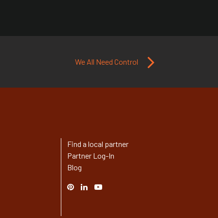
We All Need Control
Find a local partner
Partner Log-In
Blog
Pinterest
Linked
YouTube
In