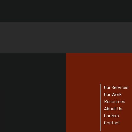
Our Services
Our Work
Resources
About Us
Careers
Contact