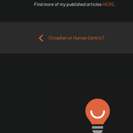
Find more of my published articles
HERE
.
Post navigation
Circadian or Human Centric?