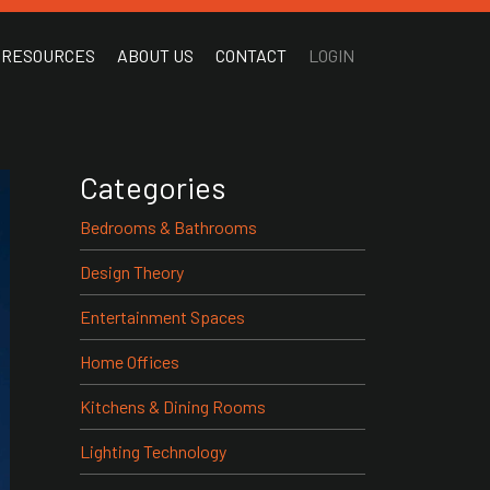
RESOURCES
ABOUT US
CONTACT
LOGIN
Categories
Bedrooms & Bathrooms
Design Theory
Entertainment Spaces
Home Offices
Kitchens & Dining Rooms
Lighting Technology