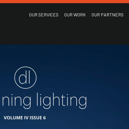
OUR SERVICES
OUR WORK
OUR PARTNERS