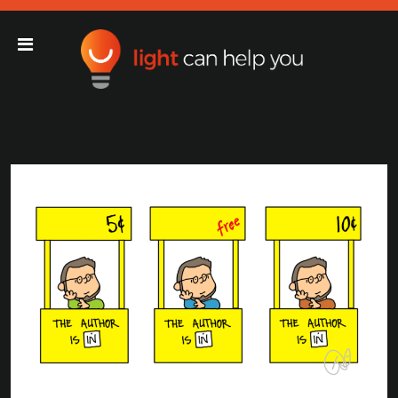
Light Can Help You
Main Navigation