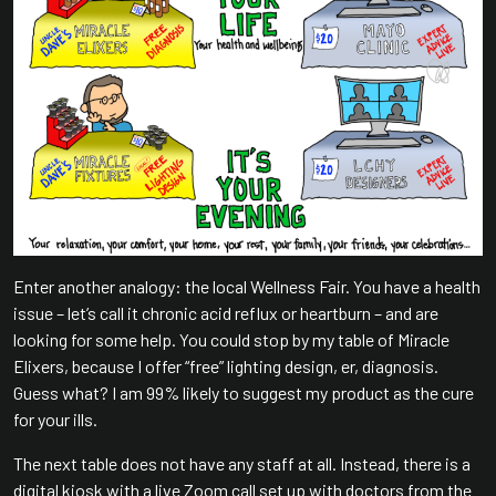
Enter another analogy: the local Wellness Fair. You have a health
issue – let’s call it chronic acid reflux or heartburn – and are
looking for some help. You could stop by my table of Miracle
Elixers, because I offer “free” lighting design, er, diagnosis.
Guess what? I am 99% likely to suggest my product as the cure
for your ills.
The next table does not have any staff at all. Instead, there is a
digital kiosk with a live Zoom call set up with doctors from the