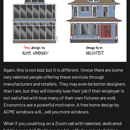
Again, this is not
bad,
but it is
different.
I know there are some
very talented people offering these services through
manufacturers and retailers. They may even be better designers
than I am, but they will
literally lose their job
if their employer is
not satisfied with how many of their own fixtures are sold.
Economics are a powerful motivator. A free home design by
ACME windows will…sell you more windows.
What if you could hop on a Zoom call with talented, dedicated