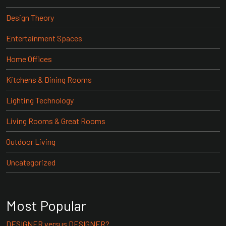
Design Theory
Entertainment Spaces
Home Offices
Kitchens & Dining Rooms
Lighting Technology
Living Rooms & Great Rooms
Outdoor Living
Uncategorized
Most Popular
DESIGNER versus DESIGNER?