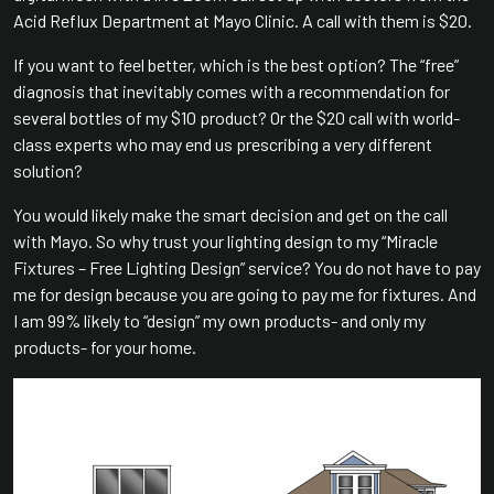
Acid Reflux Department at Mayo Clinic. A call with them is $20.
If you want to feel better, which is the best option? The “free”
diagnosis that inevitably comes with a recommendation for
several bottles of my $10 product? Or the $20 call with world-
class experts who may end us prescribing a very different
solution?
You would likely make the smart decision and get on the call
with Mayo. So why trust your lighting design to my “Miracle
Fixtures – Free Lighting Design” service? You do not have to pay
me for design because you are going to pay me for fixtures. And
I am 99% likely to “design” my own products- and only my
products- for your home.