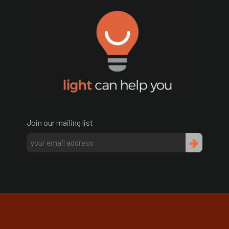
Join our mailing list