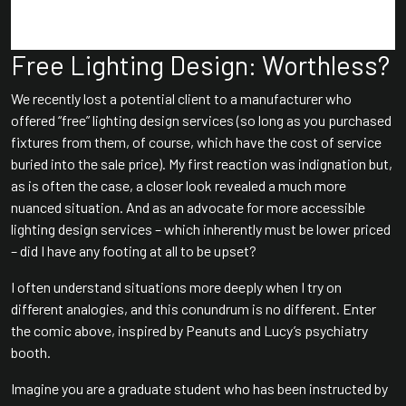
Free Lighting Design: Worthless?
We recently lost a potential client to a manufacturer who
offered “free” lighting design services (so long as you purchased
fixtures from them, of course, which have the cost of service
buried into the sale price). My first reaction was indignation but,
as is often the case, a closer look revealed a much more
nuanced situation. And as an advocate for more accessible
lighting design services – which inherently must be lower priced
– did I have any footing at all to be upset?
I often understand situations more deeply when I try on
different analogies, and this conundrum is no different. Enter
the comic above, inspired by Peanuts and Lucy’s psychiatry
booth.
Imagine you are a graduate student who has been instructed by