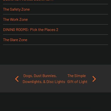
The Safety Zone
The Work Zone
DINING ROOMS: Pick the Places 2
The Glare Zone
Post navigation
Dogs, Dust Bunnies,
The Simple
Downlights, & Disc Lights
Gift of Light