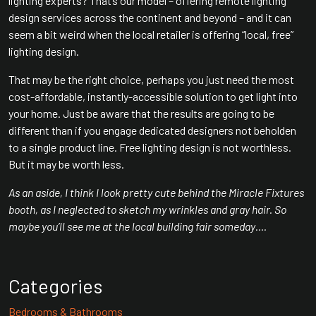
lighting experts? That’s our model – offering remote lighting
design services across the continent and beyond – and it can
seem a bit weird when the local retailer is offering “local, free”
lighting design.
That may be the right choice, perhaps you just need the most
cost-affordable, instantly-accessible solution to get light into
your home. Just be aware that the results are going to be
different than if you engage dedicated designers not beholden
to a single product line. Free lighting design is not worthless.
But it may be worth less.
As an aside, I think I look pretty cute behind the Miracle Fixtures
booth, as I neglected to sketch my wrinkles and gray hair. So
maybe you’ll see me at the local building fair someday….
Categories
Bedrooms & Bathrooms