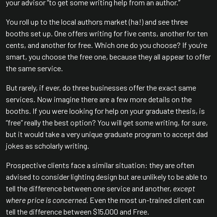
your advisor “to get some writing help from an author.”
You roll up to the local authors market (ha!) and see three
booths set up. One offers writing for five cents, another for ten
cents, and another for free. Which one do you choose? If you’re
smart, you choose the free one, because they all appear to offer
the same service.
But rarely, if ever, do three businesses offer the exact same
services. Now imagine there are a few more details on the
booths. If you were looking for help on your graduate thesis, is
“free” really the best option? You will get some writing, for sure,
but it would take a very unique graduate program to accept dad
jokes as scholarly writing.
Prospective clients face a similar situation: they are often
advised to consider lighting design but are unlikely to be able to
tell the difference between one service and another,
except
where price is concerned.
Even the most un-trained client can
tell the difference between $15,000 and Free.