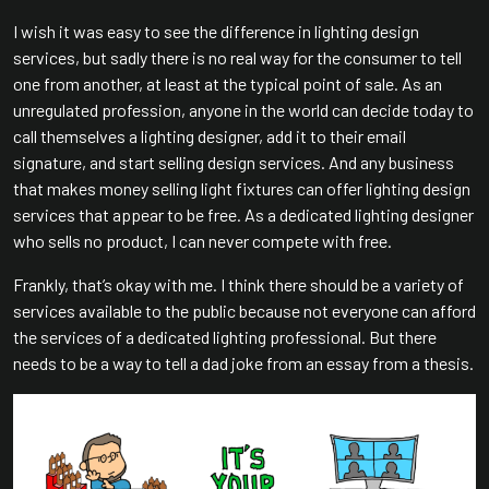
I wish it was easy to see the difference in lighting design
services, but sadly there is no real way for the consumer to tell
one from another, at least at the typical point of sale. As an
unregulated profession, anyone in the world can decide today to
call themselves a lighting designer, add it to their email
signature, and start selling design services. And any business
that makes money selling light fixtures can offer lighting design
services that appear to be free. As a dedicated lighting designer
who sells no product, I can never compete with free.
Frankly, that’s okay with me. I think there should be a variety of
services available to the public because not everyone can afford
the services of a dedicated lighting professional. But there
needs to be a way to tell a dad joke from an essay from a thesis.