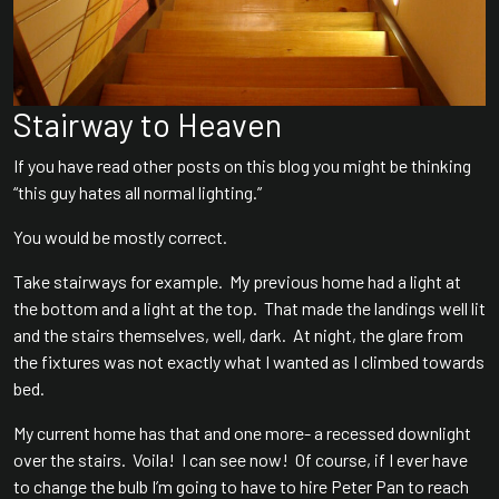
Stairway to Heaven
If you have read other posts on this blog you might be thinking
“this guy hates all normal lighting.”
You would be mostly correct.
Take stairways for example. My previous home had a light at
the bottom and a light at the top. That made the landings well lit
and the stairs themselves, well, dark. At night, the glare from
the fixtures was not exactly what I wanted as I climbed towards
bed.
My current home has that and one more- a recessed downlight
over the stairs. Voila! I can see now! Of course, if I ever have
to change the bulb I’m going to have to hire Peter Pan to reach