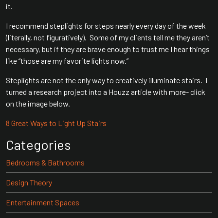
it.
I recommend steplights for steps nearly every day of the week
(literally, not figuratively). Some of my clients tell me they aren’t
necessary, but if they are brave enough to trust me I hear things
like “those are my favorite lights now.”
Steplights are not the only way to creatively illuminate stairs. I
turned a research project into a Houzz article with more- click
on the image below.
8 Great Ways to Light Up Stairs
Categories
Bedrooms & Bathrooms
Design Theory
Entertainment Spaces