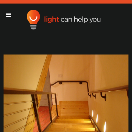
Light Can Help You
Main Navigation