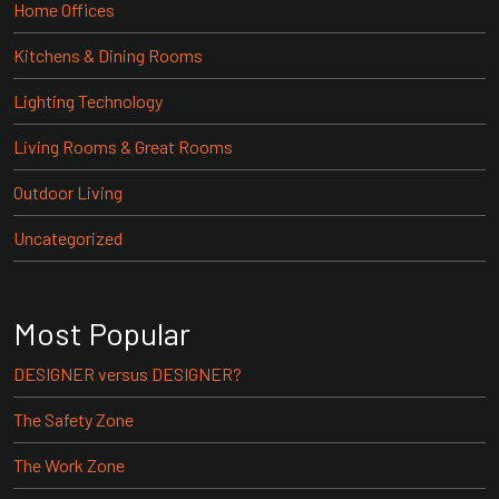
Home Offices
Kitchens & Dining Rooms
Lighting Technology
Living Rooms & Great Rooms
Outdoor Living
Uncategorized
Most Popular
DESIGNER versus DESIGNER?
The Safety Zone
The Work Zone