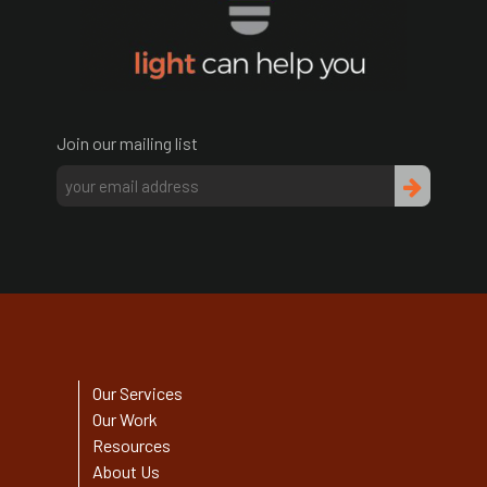
Join our mailing list
Our Services
Our Work
Resources
About Us