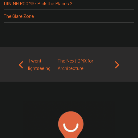
DINING ROOMS: Pick the Places 2
The Glare Zone
Post navigation
I went
The Next DMX for
lightseeing
Architecture