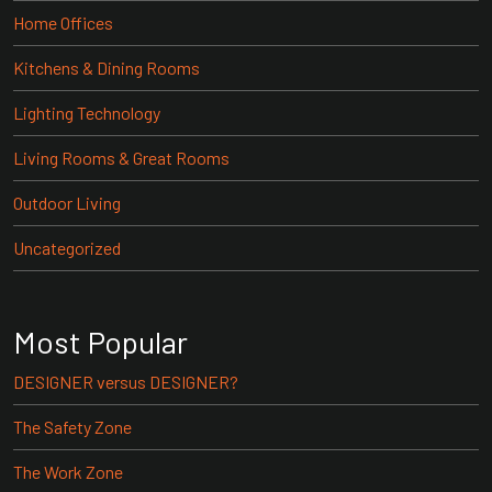
Home Offices
Kitchens & Dining Rooms
Lighting Technology
Living Rooms & Great Rooms
Outdoor Living
Uncategorized
Most Popular
DESIGNER versus DESIGNER?
The Safety Zone
The Work Zone