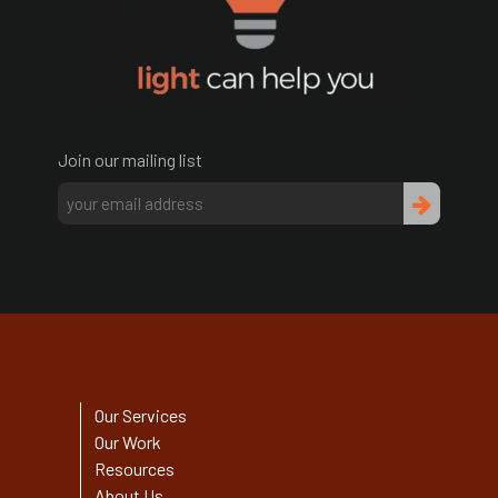
Join our mailing list
Our Services
Our Work
Resources
About Us