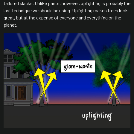
tailored slacks. Unlike pants, however, uplighting is probably the
last technique we should be using. Uplighting makes trees look
great, but at the expense of everyone and everything on the
planet.