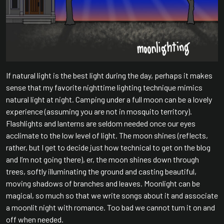
If natural light is the best light during the day, perhaps it makes
sense that my favorite nighttime lighting technique mimics
natural light at night. Camping under a full moon can be a lovely
experience (assuming you are not in mosquito territory).
Flashlights and lanterns are seldom needed once our eyes
acclimate to the low level of light. The moon shines (reflects,
rather, but I get to decide just how technical to get on the blog
and I’m not going there), er, the moon shines down through
trees, softly illuminating the ground and casting beautiful,
moving shadows of branches and leaves. Moonlight can be
magical, so much so that we write songs about it and associate
a moonlit night with romance. Too bad we cannot turn it on and
off when needed.