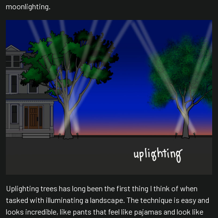
moonlighting.
Uplighting trees has long been the first thing I think of when
tasked with illuminating a landscape. The technique is easy and
looks incredible, like pants that feel like pajamas and look like