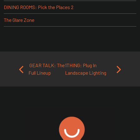
DINING ROOMS: Pick the Places 2
The Glare Zone
Post navigation
GEAR TALK: The
1THING: Plug In
Full Lineup
Landscape Lighting