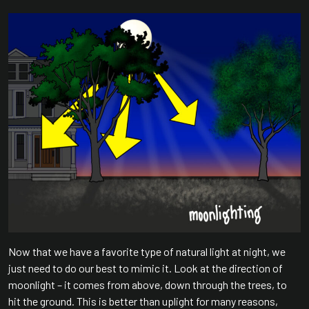
Now that we have a favorite type of natural light at night, we
just need to do our best to mimic it. Look at the direction of
moonlight – it comes from above, down through the trees, to
hit the ground. This is better than uplight for many reasons,