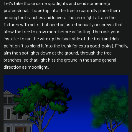
Let’s take those same spotlights and send someone (a
professional, I hope) up into the tree to carefully place them
among the branches and leaves. The pro might attach the
fixtures with belts that need adjusted annually or screws that
allow the tree to grow more before adjusting. Then ask your
installer to run the wire up the backside of the tree (and dab
paint on it to blend it into the trunk for extra good looks). Finally,
aim the spotlights down at the ground, through the tree
branches, so that light hits the ground in the same general
direction as moonlight.