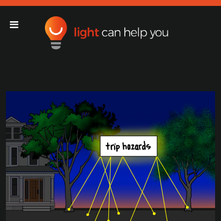
Light Can Help You
Main Navigation