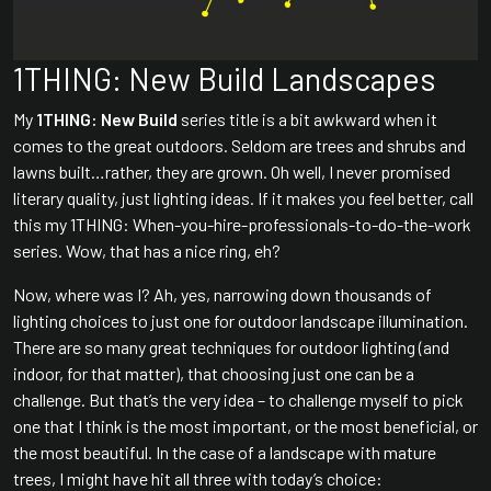
1THING: New Build Landscapes
My
1THING: New Build
series title is a bit awkward when it
comes to the great outdoors. Seldom are trees and shrubs and
lawns built…rather, they are grown. Oh well, I never promised
literary quality, just lighting ideas. If it makes you feel better, call
this my 1THING: When-you-hire-professionals-to-do-the-work
series. Wow, that has a nice ring, eh?
Now, where was I? Ah, yes, narrowing down thousands of
lighting choices to just one for outdoor landscape illumination.
There are so many great techniques for outdoor lighting (and
indoor, for that matter), that choosing just one can be a
challenge. But that’s the very idea – to challenge myself to pick
one that I think is the most important, or the most beneficial, or
the most beautiful. In the case of a landscape with mature
trees, I might have hit all three with today’s choice: