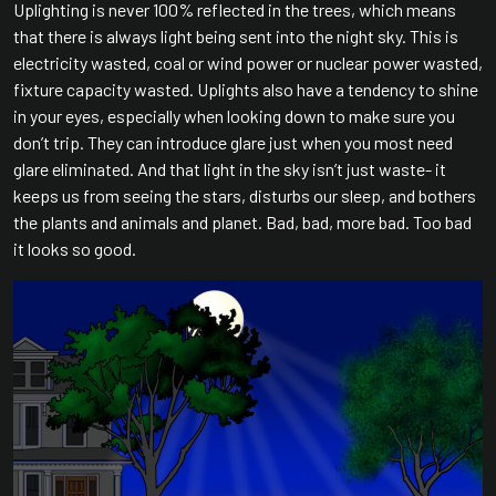
Uplighting is never 100% reflected in the trees, which means
that there is always light being sent into the night sky. This is
electricity wasted, coal or wind power or nuclear power wasted,
fixture capacity wasted. Uplights also have a tendency to shine
in your eyes, especially when looking down to make sure you
don’t trip. They can introduce glare just when you most need
glare eliminated. And that light in the sky isn’t just waste- it
keeps us from seeing the stars, disturbs our sleep, and bothers
the plants and animals and planet. Bad, bad, more bad. Too bad
it looks so good.