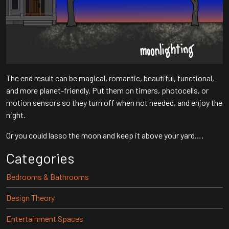
The end result can be magical, romantic, beautiful, functional,
and more planet-friendly. Put them on timers, photocells, or
motion sensors so they turn off when not needed, and enjoy the
night.
Or you could lasso the moon and keep it above your yard….
Categories
Bedrooms & Bathrooms
Design Theory
Entertainment Spaces