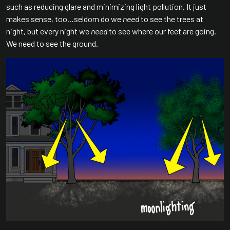
such as reducing glare and minimizing light pollution. It just
makes sense, too…seldom do we
need
to see the trees at
night, but every night we
need
to see where our feet are going.
We need to see the ground.