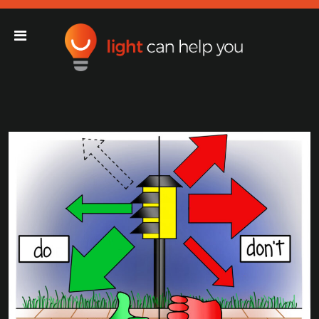
Light Can Help You
Main Navigation