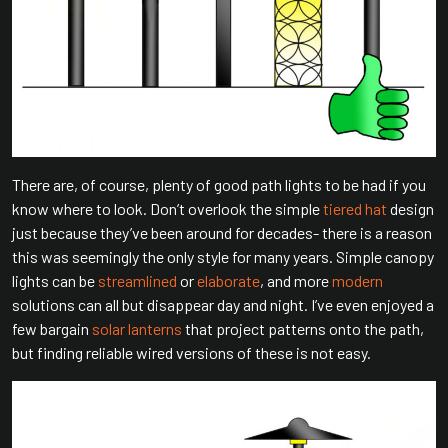
There are, of course, plenty of good path lights to be had if you
know where to look. Don’t overlook the simple
tiered hat
design
just because they’ve been around for decades- there is a reason
this was seemingly the only style for many years. Simple canopy
lights can be
streamlined
or
elaborate
, and more
modern
solutions can all but disappear day and night. I’ve even enjoyed a
few bargain
solar lanterns
that project patterns onto the path,
but finding reliable wired versions of these is not easy.