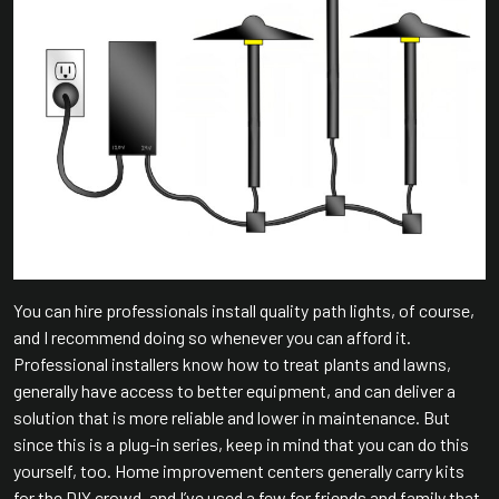
You can hire professionals install quality path lights, of course,
and I recommend doing so whenever you can afford it.
Professional installers know how to treat plants and lawns,
generally have access to better equipment, and can deliver a
solution that is more reliable and lower in maintenance. But
since this is a plug-in series, keep in mind that you can do this
yourself, too. Home improvement centers generally carry kits
for the DIY crowd, and I’ve used a few for friends and family that