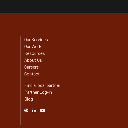
Our Services
Our Work
Resources
About Us
Careers
Contact
Find a local partner
Partner Log-In
Blog
Pinterest
Linked
YouTube
In