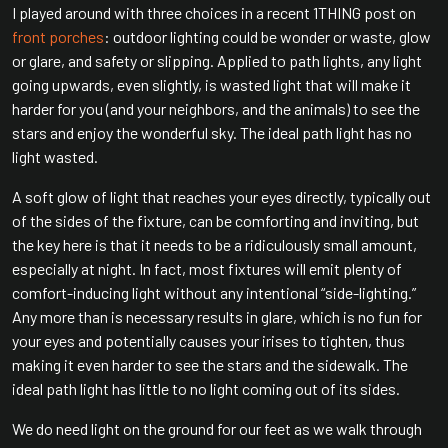
I played around with three choices in a recent 1THING post on
front porches
: outdoor lighting could be wonder or waste, glow
or glare, and safety or slipping. Applied to path lights, any light
going upwards, even slightly, is wasted light that will make it
harder for you (and your neighbors, and the animals) to see the
stars and enjoy the wonderful sky. The ideal path light has no
light wasted.
A soft glow of light that reaches your eyes directly, typically out
of the sides of the fixture, can be comforting and inviting, but
the key here is that it needs to be a ridiculously small amount,
especially at night. In fact, most fixtures will emit plenty of
comfort-inducing light without any intentional “side-lighting.”
Any more than is necessary results in glare, which is no fun for
your eyes and potentially causes your irises to tighten, thus
making it even harder to see the stars and the sidewalk. The
ideal path light has little to no light coming out of its sides.
We do need light on the ground for our feet as we walk through