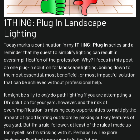
1THING: Plug In Landscape
Lighting
Today marks a continuation in my
1THING: Plug In
series and a
reminder that my quest to simplify lighting can result in
over
simplification of the profession. Why? I focus in this post
on one plug-in solution for landscape lighting, boiling down to
the most essential, most beneficial, or most impactful solution
that can be achieved without professional help.
It might be silly to
only
do path lighting if you are attempting a
DIY solution for your yard, however, and the risk of
oversimplification is missing easy opportunities to multiply the
impact of good lighting outdoors by picking out key features of
you yard. But I’m a rule-follower, at least of the rules I made up
for myself, so I’m sticking with it. Perhaps I will explore
landscape lighting in more depth in the future….