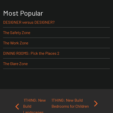
Most Popular
DESIGNER versus DESIGNER?
The Safety Zone
The Work Zone
DINING ROOMS: Pick the Places 2
The Glare Zone
Post navigation
1THING: New
1THING: New Build
Build
Bedrooms for Children
Landscapes