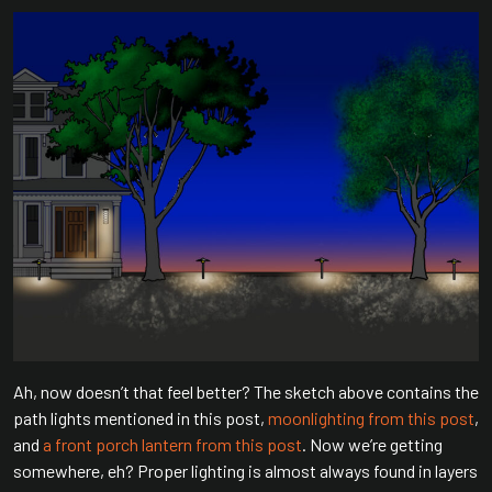
Ah, now doesn’t that feel better? The sketch above contains the
path lights mentioned in this post,
moonlighting from this post
,
and
a front porch lantern from this post
. Now we’re getting
somewhere, eh? Proper lighting is almost always found in layers