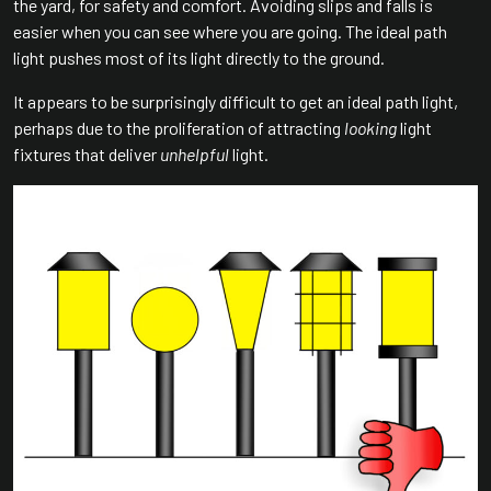
the yard, for safety and comfort. Avoiding slips and falls is
easier when you can see where you are going. The ideal path
light pushes most of its light directly to the ground.
It appears to be surprisingly difficult to get an ideal path light,
perhaps due to the proliferation of attracting
looking
light
fixtures that deliver
unhelpful
light.