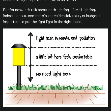
But for now, let’s talk about path lighting. Like all lighting,
indoors or out, commercial or residential, luxury or budget, it is
important to put the right light in the right place.