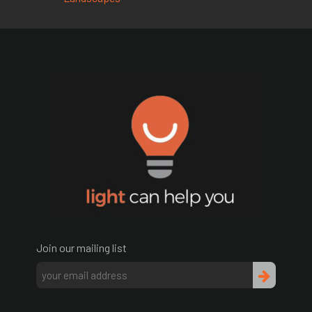
Join our mailing list