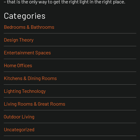
– that is the only way to get the right light in the right place.
Categories
Bedrooms & Bathrooms
Design Theory
Entertainment Spaces
Home Offices
Kitchens & Dining Rooms
Lighting Technology
Living Rooms & Great Rooms
Outdoor Living
Uncategorized