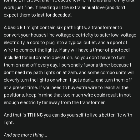
work just fine, if needing a little extra annual love (and don’t
expect them to last for decades).
A basic kit might contain six path lights, a transformer to
convert your house’s line voltage electricity to safer low-voltage
electricity, a cord to plug into a typical outlet, and a spool of
wire to connect the lights. Many will have a timer of photocell
included for automatic operation, so you don’t have to turn
them on and off every day. I personally favor a timer because I
don’t need my path lights on at 2am, and some combo units will
cleverly turn the lights on when it gets dark…and turn them off
at a preset time. If you need to buy extra wire to reach all the
positions, keep in mind that too much wire could result in not
enough electricity far away from the transformer.
And that is
1THING
you can do yourself to live a better life with
light.
And one more thing…