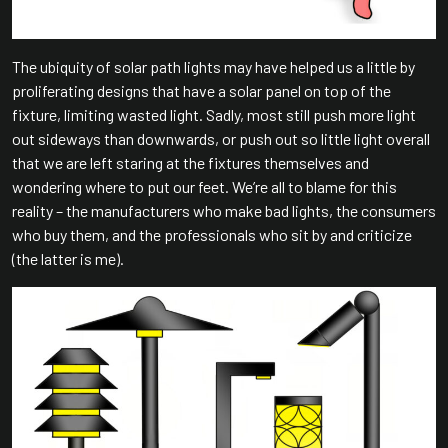
The ubiquity of solar path lights may have helped us a little by
proliferating designs that have a solar panel on top of the
fixture, limiting wasted light. Sadly, most still push more light
out sideways than downwards, or push out so little light overall
that we are left staring at the fixtures themselves and
wondering where to put our feet. We’re all to blame for this
reality – the manufacturers who make bad lights, the consumers
who buy them, and the professionals who sit by and criticize
(the latter is me).