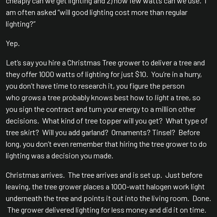
cheaply can we get lighting and 2) how few watts can we use. I
am often asked “will good lighting cost more than regular
lighting?”
Yep.
Let’s say you hire a Christmas Tree grower to deliver a tree and
they offer 1000 watts of lighting for just $10. You’re in a hurry,
you don’t have time to research it, you figure the person
who
grows
a tree probably knows best how to
light
a tree, so
you sign the contract and turn your energy to a million other
decisions. What kind of tree topper will you get? What type of
tree skirt? Will you add garland? Ornaments? Tinsel? Before
long, you don’t even remember that hiring the tree grower to do
lighting was a decision you made.
Christmas arrives. The tree arrives and is set up. Just before
leaving, the tree grower places a 1000-watt halogen work light
underneath the tree and points it out into the living room. Done.
The grower delivered lighting for less money and did it on time.