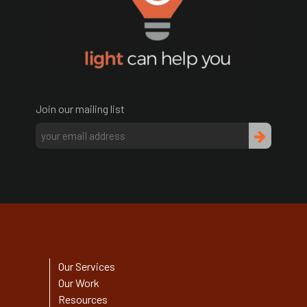
Join our mailing list
Our Services
Our Work
Resources