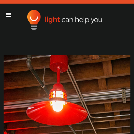
Light Can Help You
Main Navigation