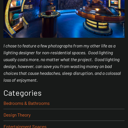
I chose to feature a few photographs from my other life as a
lighting designer for non-residential spaces. Good lighting
usually costs more, no matter what the project. Good lighting
design, however, can save you from wasting money on bad
choices that cause headaches, sleep disruption, and a colossal
loss of enjoyment.
Categories
Bedrooms & Bathrooms
Design Theory
Entertainment Spaces