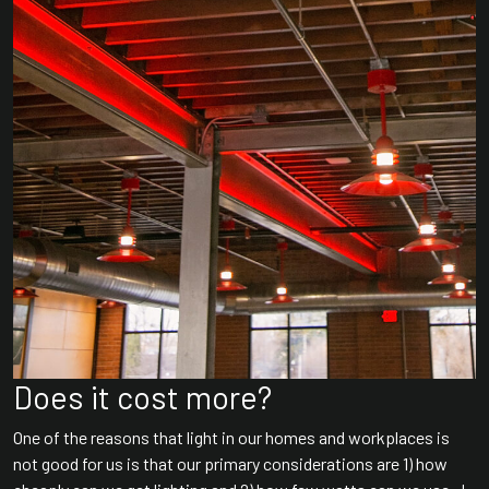
Does it cost more?
One of the reasons that light in our homes and workplaces is
not good for us is that our primary considerations are 1) how