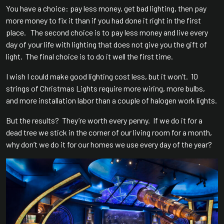
You have a choice: pay less money, get bad lighting, then pay
more money to fix it than if you had done it right in the first
place. The second choice is to pay less money and live every
day of your life with lighting that does not give you the gift of
light. The final choice is to do it well the first time.
I wish I could make good lighting cost less, but it won’t. 10
strings of Christmas Lights require more wiring, more bulbs,
and more installation labor than a couple of halogen work lights.
But the results? They’re worth every penny. If we do it for a
dead tree we stick in the corner of our living room for a month,
why don’t we do it for our homes we use every day of the year?