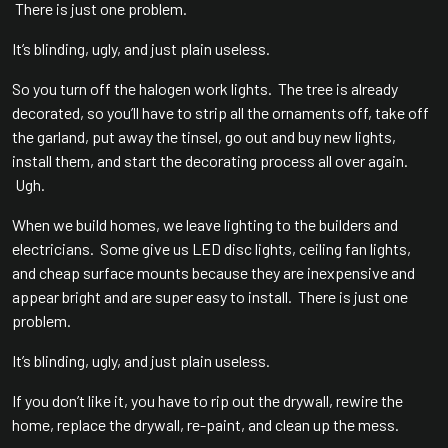
There is just one problem.
It’s blinding, ugly, and just plain useless.
So you turn off the halogen work lights. The tree is already
decorated, so you’ll have to strip all the ornaments off, take off
the garland, put away the tinsel, go out and buy new lights,
install them, and start the decorating process all over again.
Ugh.
When we build homes, we leave lighting to the builders and
electricians. Some give us LED disc lights, ceiling fan lights,
and cheap surface mounts because they are inexpensive and
appear bright and are super easy to install. There is just one
problem.
It’s blinding, ugly, and just plain useless.
If you don’t like it, you have to rip out the drywall, rewire the
home, replace the drywall, re-paint, and clean up the mess.