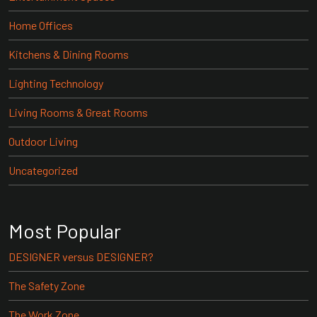
Home Offices
Kitchens & Dining Rooms
Lighting Technology
Living Rooms & Great Rooms
Outdoor Living
Uncategorized
Most Popular
DESIGNER versus DESIGNER?
The Safety Zone
The Work Zone