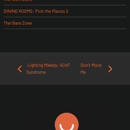
DINING ROOMS: Pick the Places 2
The Glare Zone
Post navigation
Lighting Malady: 4CnF
Don’t Mock
Syndrome
Me