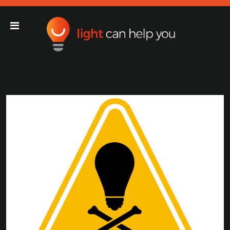
Light Can Help You
Main Navigation