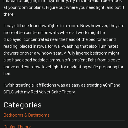
instead of digging in for symmetry, try this instead. Take a look
at your room or plans. Figure out where you need light, and put it
there.
I may still use four downlights in a room. Now, however, they are
more often centered on walls where artwork might be
displayed, concentrated near the head of the bed for art and
reading, placed in rows for wall-washing that also illuminates
drawers or over a window seat. A fully layered bedroom might
also have good bedside lamps, soft ambient light from a cove
above and even low-level light for navigating while preparing for
bed.
I wish treating all afflictions was as easy as treating 4CnF and
CFLS with my Red Velvet Cake Theory.
Categories
Bedrooms & Bathrooms
Design Theory