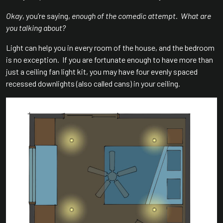
Okay
, you’re saying,
enough of the comedic attempt
.
What are
you talking about?
Light can help you in every room of the house, and the bedroom
is no exception. If you are fortunate enough to have more than
just a ceiling fan light kit, you may have four evenly spaced
recessed downlights (also called cans) in your ceiling.