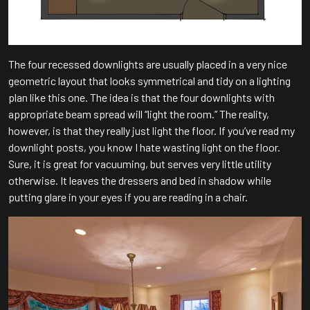
The four recessed downlights are usually placed in a very nice
geometric layout that looks symmetrical and tidy on a lighting
plan like this one. The idea is that the four downlights with
appropriate beam spread will “light the room.” The reality,
however, is that they really just light the floor. If you’ve read my
downlight posts, you know I hate wasting light on the floor.
Sure, it is great for vacuuming, but serves very little utility
otherwise. It leaves the dressers and bed in shadow while
putting glare in your eyes if you are reading in a chair.