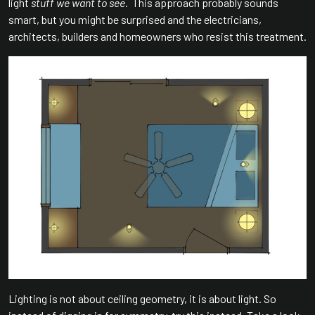
light
stuff we want to see.
This approach probably sounds
smart, but you might be surprised and the electricians,
architects, builders and homeowners who resist this treatment.
Lighting is not about ceiling geometry, it is about light. So