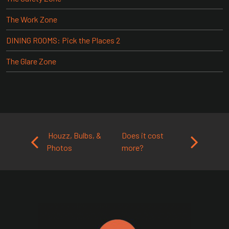
The Work Zone
DINING ROOMS: Pick the Places 2
The Glare Zone
Post navigation
Houzz, Bulbs, &
Does it cost
Photos
more?