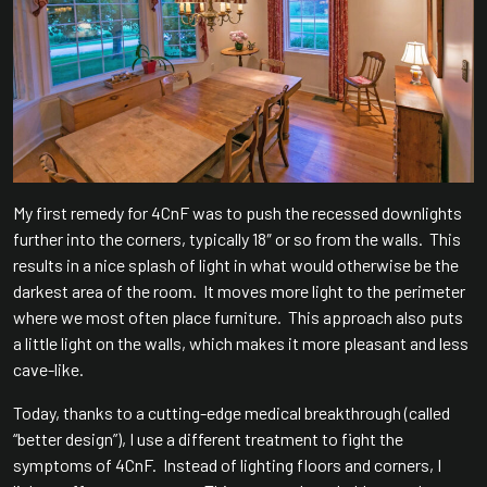
My first remedy for 4CnF was to push the recessed downlights
further into the corners, typically 18″ or so from the walls. This
results in a nice splash of light in what would otherwise be the
darkest area of the room. It moves more light to the perimeter
where we most often place furniture. This approach also puts
a little light on the walls, which makes it more pleasant and less
cave-like.
Today, thanks to a cutting-edge medical breakthrough (called
“better design”), I use a different treatment to fight the
symptoms of 4CnF. Instead of lighting floors and corners, I