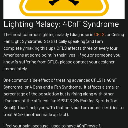
Lighting Malady: 4CnF Syndrome
The most common lighting malady I diagnose is
CFLS
, or Ceiling
Fan Light Syndrome. Statistically speaking (and I am
completely making this up), CFLS affects three of every four
Americans at some point in their lives. If you or someone you
know is suffering from CFLS, please contact your designer
immediately.
One common side effect of treating advanced CFLS is 4CnF
Syndrome, or 4 Cans and a Fan Syndrome. It affects a smaller
percentage of the population but is rising along with other
diseases of the affluent like MPSITS (My Parking Spot Is Too
Small). I can’t help you with that one, but I am board-certified to
treat 4CnF (another made up fact).
I feel your pain, because I used to have 4CnF myself.