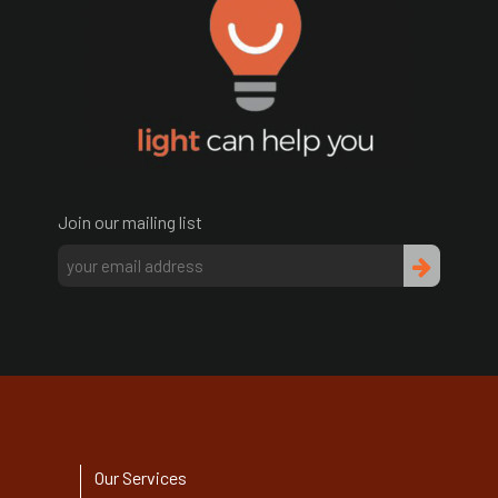
Join our mailing list
Our Services