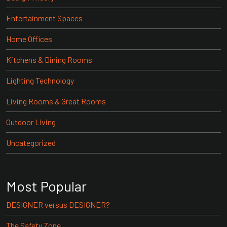
Entertainment Spaces
Home Offices
Kitchens & Dining Rooms
Lighting Technology
Living Rooms & Great Rooms
Outdoor Living
Uncategorized
Most Popular
DESIGNER versus DESIGNER?
The Safety Zone