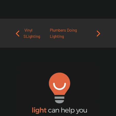
Post navigation
Vinyl
Plumbers Doing
SLighting
Lighting