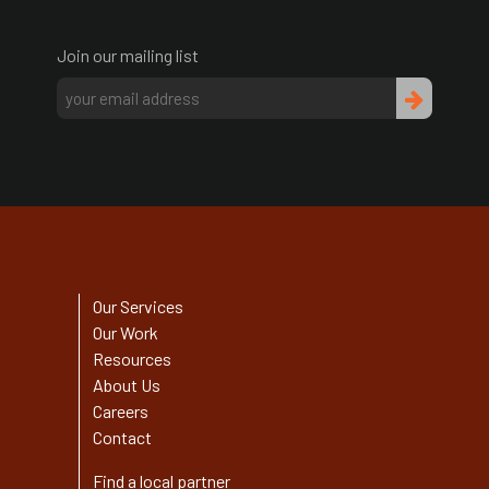
Join our mailing list
Our Services
Our Work
Resources
About Us
Careers
Contact
Find a local partner