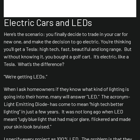
Electric Cars and LEDs
Here’s the scenario: you finally decide to trade in your car for
new one, and make the decision to go electric. You’re thinking
you’ll get a Tesla: high tech, fast, beautiful and long range. But
without knowing it, you bought a golf cart. It’s electric, like a
Tesla. What’s the difference?
“We’re getting LEDs.”
When I ask homeowners if they know what kind of lighting is
going into their home, many will answer “LED.” The acronym-
Light Emitting Diode- has come to mean “high tech better
lighting” in just a few years. It was not long ago when LED
meant “ugly blue light that had major glare, flickered and made
your skin look bruised.”
I specify every project as 100% LED. The problem is that they