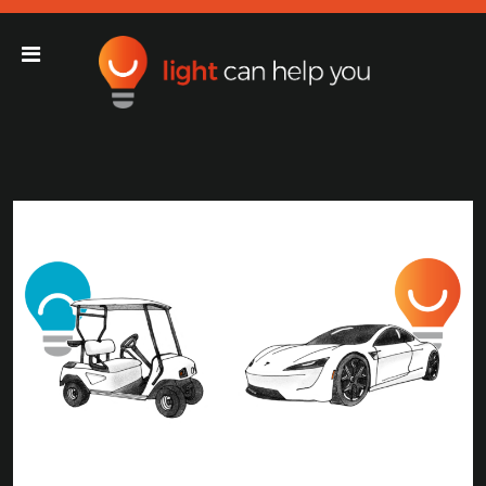
Light Can Help You
Main Navigation