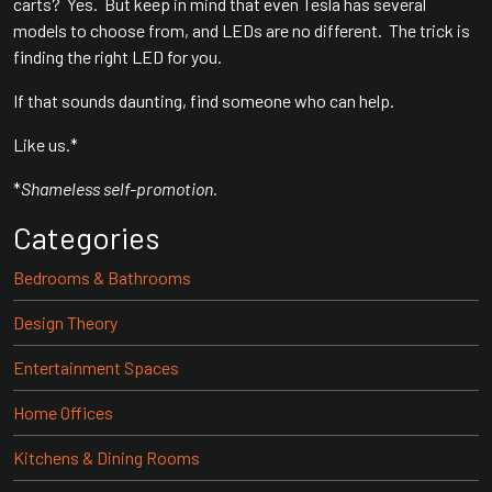
carts? Yes. But keep in mind that even Tesla has several
models to choose from, and LEDs are no different. The trick is
finding the right LED for you.
If that sounds daunting, find someone who can help.
Like us.*
*
Shameless self-promotion.
Categories
Bedrooms & Bathrooms
Design Theory
Entertainment Spaces
Home Offices
Kitchens & Dining Rooms