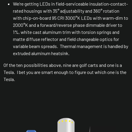
We’re getting LEDs in field-serviceable insulation-contact-
rated housings with 35° adjustability and 360° rotation
with chip-on-board 95 CRI 3000°K LEDs with warm-dim to
2000°K and a forward/reverse phase dimmable driver to
1%, white cast aluminum trim with torsion springs and
matte diffuse reflector and field changeable optics for
variable beam spreads. Thermal management is handled by
extruded aluminum heatsink.
Of the ten possibilities above, nine are golf carts and one is a
Tesla. I bet you are smart enough to figure out which one is the
Tesla.