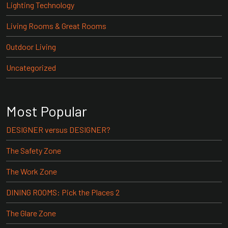
Lighting Technology
Living Rooms & Great Rooms
Outdoor Living
Uncategorized
Most Popular
DESIGNER versus DESIGNER?
The Safety Zone
The Work Zone
DINING ROOMS: Pick the Places 2
The Glare Zone