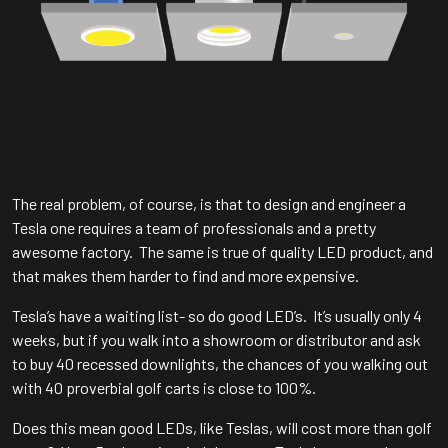
The real problem, of course, is that to design and engineer a
Tesla one requires a team of professionals and a pretty
awesome factory. The same is true of quality LED product, and
that makes them harder to find and more expensive.
Tesla’s have a waiting list- so do good LED’s. It’s usually only 4
weeks, but if you walk into a showroom or distributor and ask
to buy 40 recessed downlights, the chances of you walking out
with 40 proverbial golf carts is close to 100%.
Does this mean good LEDs, like Teslas, will cost more than golf