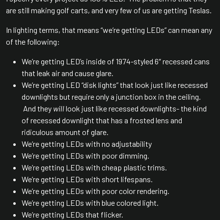
are still making golf carts, and very few of us are getting Teslas.
In lighting terms, that means “we’re getting LEDs” can mean any
of the following:
We’re getting LED’s inside of 1974-styled 6″ recessed cans
that leak air and cause glare.
We’re getting LED “disk lights” that look just like recessed
downlights but require only a junction box in the ceiling.
And they
will
look just like recessed downlights- the kind
of recessed downlight that has a frosted lens and
ridiculous amount of glare.
We’re getting LEDs with no adjustability
We’re getting LEDs with poor dimming.
We’re getting LEDs with cheap plastic trims.
We’re getting LEDs with short lifespans.
We’re getting LEDs with poor color rendering.
We’re getting LEDs with blue colored light.
We’re getting LEDs that flicker.