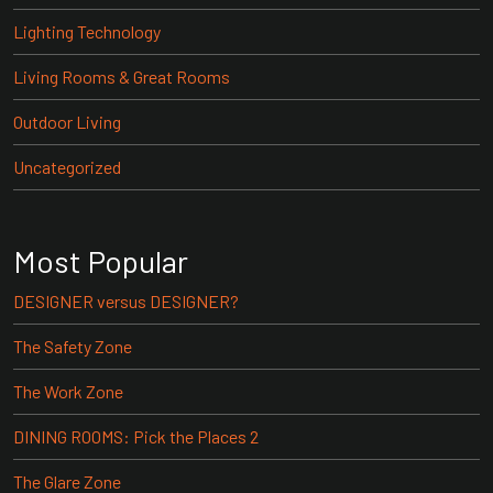
Lighting Technology
Living Rooms & Great Rooms
Outdoor Living
Uncategorized
Most Popular
DESIGNER versus DESIGNER?
The Safety Zone
The Work Zone
DINING ROOMS: Pick the Places 2
The Glare Zone