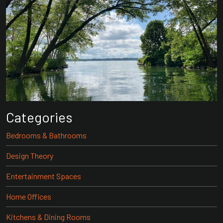
Categories
Bedrooms & Bathrooms
Design Theory
Entertainment Spaces
Home Offices
Kitchens & Dining Rooms