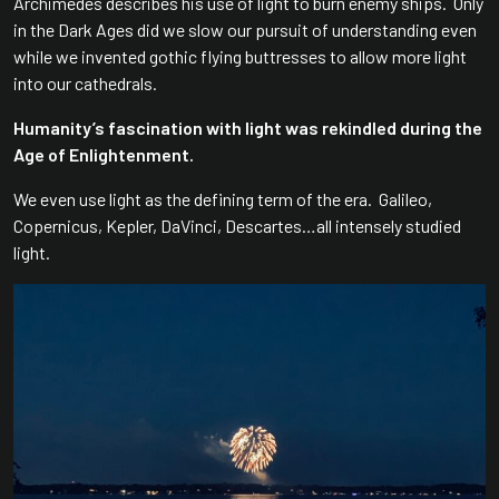
Archimedes describes his use of light to burn enemy ships. Only
in the Dark Ages did we slow our pursuit of understanding even
while we invented gothic flying buttresses to allow more light
into our cathedrals.
Humanity’s fascination with light was rekindled during the
Age of Enlightenment.
We even use light as the defining term of the era. Galileo,
Copernicus, Kepler, DaVinci, Descartes…all intensely studied
light.