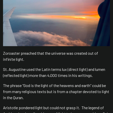
Zoroaster preached that the universe was created out of
infinite light.
St. Augustine used the Latin terms lux (direct light) and lumen
(reflected light) more than 4,000 times in his writings.
The phrase “God is the light of the heavens and earth” could be
from many religious texts but is from a chapter devoted to light
in the Quran.
Aristotle pondered light but could not grasp it. The legend of