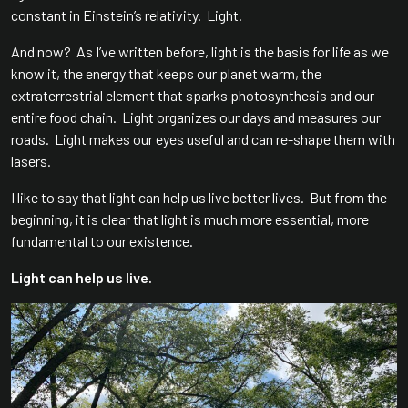
constant in Einstein’s relativity. Light.
And now? As I’ve written before, light is the basis for life as we
know it, the energy that keeps our planet warm, the
extraterrestrial element that sparks photosynthesis and our
entire food chain. Light organizes our days and measures our
roads. Light makes our eyes useful and can re-shape them with
lasers.
I like to say that light can help us live better lives. But from the
beginning, it is clear that light is much more essential, more
fundamental to our existence.
Light can help us live.