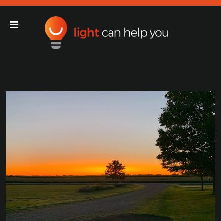
Light Can Help You
Main Navigation