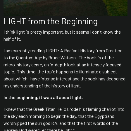
LIGHT from the Beginning
I think light is pretty important, but it seems I don’t know the
half of it.
I am currently reading LIGHT: A Radiant History from Creation
to the Quantum Age by Bruce Watson. The book is of the
micro-history genre, an in-depth look at an intensely focused
topic. This time, the topic happens to illuminate a subject
about which I have intense interest and the book has deepened
my understanding of the history of light.
In the beginning, it was all about light.
I knew that the Greek Titan Helios rode his flaming chariot into
the sky each morning to begin the day, that the Egyptians
worshipped the sun god RA, and that the first words of the
Hebrew God were “Let there be light.”