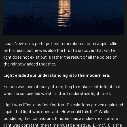
Isaac Newton is perhaps best remembered for an apple falling
on his head, but he was also the first to discover that white
light does not exist but is rather the result of all the colors of
the rainbow added together.
Light eluded our understanding into the modern era.
Edison was one of many attempting to make electric light, but
when he succeeded we still did not understand light itself.
Light was Einstein’s fascination. Calculations proved again and
again that light was constant. How could this be? While
pondering this conundrum, Einstein had a sudden realization: if
light was constant, then time must be relative. E=mc². C is the