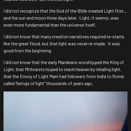
I did not recognize that the God of the Bible created Light first…
and the sun and moon three days later. Light, it seems, was
even more fundamental than the universe itself.
I did not know that many creation narratives required re-starts
like the great flood, but that light was never re-made. It was
good from the beginning.
I did not know that the early Mandeans worshipped the King of
Light, that Mithraists hoped to reach heaven by inhaling light,
that the Envoy of Light Mani had followers from India to Rome
called “beings of light” thousands of years ago.