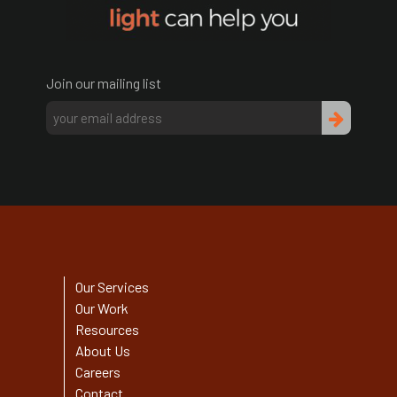
Join our mailing list
Our Services
Our Work
Resources
About Us
Careers
Contact