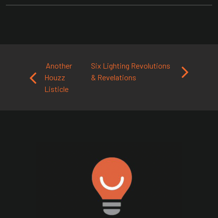
Post navigation
Another
Six Lighting Revolutions
Houzz
& Revelations
Listicle