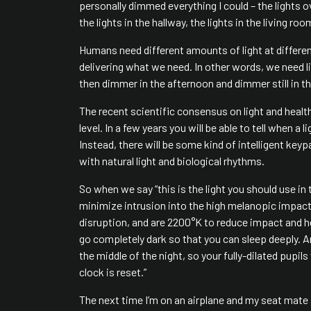
personally dimmed everything I could – the lights ov
the lights in the hallway, the lights in the living r
Humans need different amounts of light at different
delivering what we need. In other words, we need l
then dimmer in the afternoon and dimmer still in t
The recent scientific consensus on light and health
level. In a few years you will be able to tell when a
Instead, there will be some kind of intelligent key
with natural light and biological rhythms.
So when we say “this is the light you should use in t
minimize intrusion into the high melanopic impact
disruption, and are 2200°K to reduce impact and hel
go completely dark so that you can sleep deeply. An
the middle of the night, so your fully-dilated pupil
clock is reset.”
The next time I’m on an airplane and my seat mate 