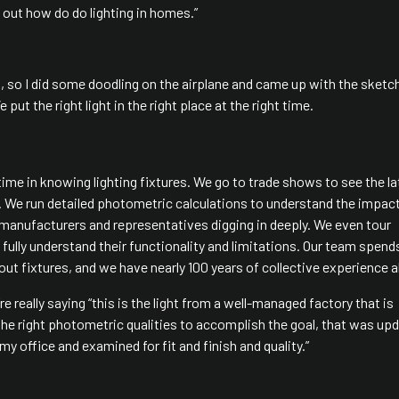
 out how do do lighting in homes.”
, so I did some doodling on the airplane and came up with the sketc
put the right light in the right place at the right time.
time in knowing lighting fixtures. We go to trade shows to see the la
s. We run detailed photometric calculations to understand the impac
 manufacturers and representatives digging in deeply. We even tour
ully understand their functionality and limitations. Our team spend
ut fixtures, and we have nearly 100 years of collective experience a
e really saying “this is the light from a well-managed factory that is
h the right photometric qualities to accomplish the goal, that was up
y office and examined for fit and finish and quality.”