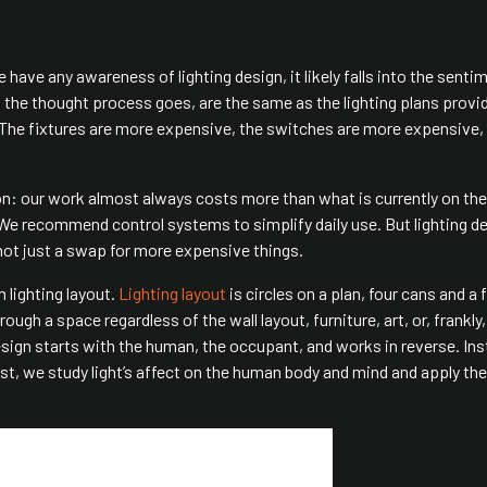
ple have any awareness of lighting design, it likely falls into the senti
o the thought process goes, are the same as the lighting plans provi
e. The fixtures are more expensive, the switches are more expensive,
n: our work almost always costs more than what is currently on the
. We recommend control systems to simplify daily use. But lighting de
 not just a swap for more expensive things.
m lighting layout.
Lighting layout
is circles on a plan, four cans and a 
gh a space regardless of the wall layout, furniture, art, or, frankly,
design starts with the human, the occupant, and works in reverse. Ins
ast, we study light’s affect on the human body and mind and apply the