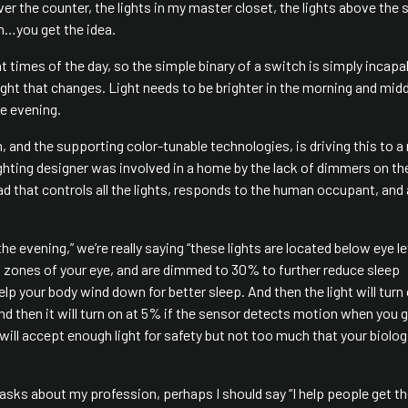
er the counter, the lights in my master closet, the lights above the s
oom…you get the idea.
 times of the day, so the simple binary of a switch is simply incapa
ight that changes. Light needs to be brighter in the morning and mid
he evening.
, and the supporting color-tunable technologies, is driving this to a
 lighting designer was involved in a home by the lack of dimmers on the
pad that controls all the lights, responds to the human occupant, and 
he evening,” we’re really saying “these lights are located below eye le
 zones of your eye, and are dimmed to 30% to further reduce sleep
p your body wind down for better sleep. And then the light will turn
d then it will turn on at 5% if the sensor detects motion when you g
s will accept enough light for safety but not too much that your biolog
asks about my profession, perhaps I should say “I help people get th