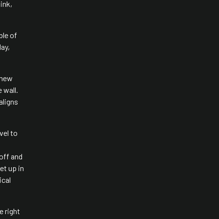
ink,
ble of
day,
 new
 wall.
aligns
vel to
 off and
et up in
ical
e right