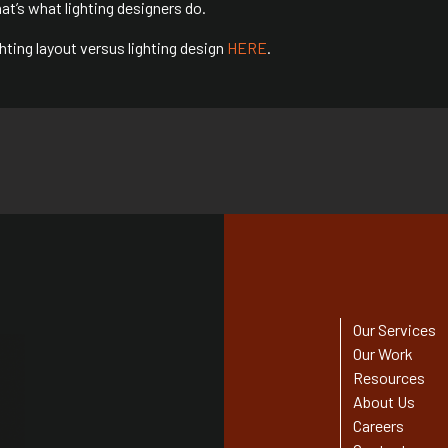
 that’s what lighting designers do.
ting layout versus lighting design
HERE
.
Our Services
Our Work
Resources
About Us
Careers