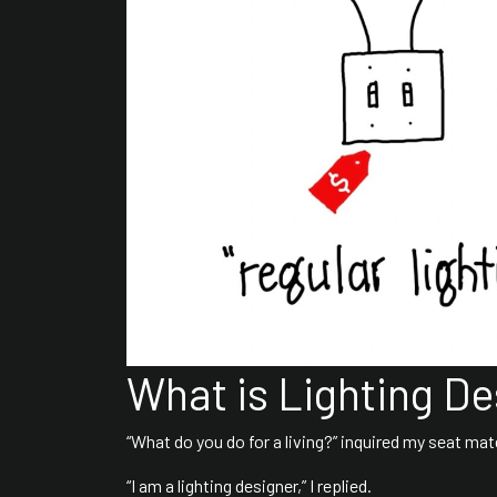
What is Lighting De
“What do you do for a living?” inquired my seat mate
“I am a lighting designer,” I replied.