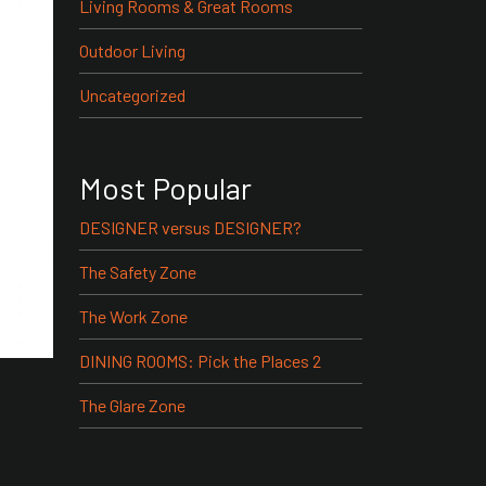
Living Rooms & Great Rooms
Outdoor Living
Uncategorized
Most Popular
DESIGNER versus DESIGNER?
The Safety Zone
The Work Zone
DINING ROOMS: Pick the Places 2
The Glare Zone