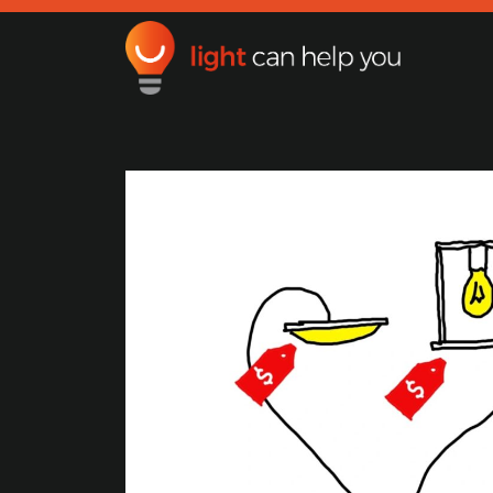
Light Can Help You
Main Navigation