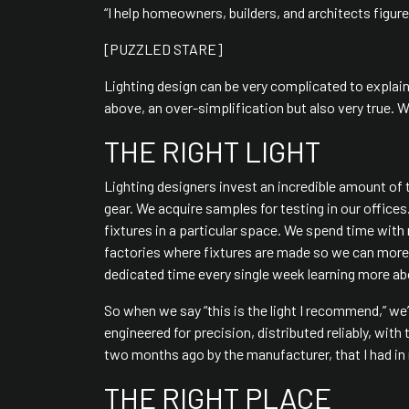
“I help homeowners, builders, and architects figure
[PUZZLED STARE]
Lighting design can be very complicated to explain
above, an over-simplification but also very true. We 
THE RIGHT LIGHT
Lighting designers invest an incredible amount of 
gear. We acquire samples for testing in our office
fixtures in a particular space. We spend time with
factories where fixtures are made so we can more f
dedicated time every single week learning more abo
So when we say “this is the light I recommend,” we’r
engineered for precision, distributed reliably, wit
two months ago by the manufacturer, that I had in m
THE RIGHT PLACE