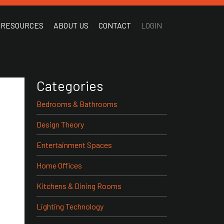
RESOURCES
ABOUT US
CONTACT
LOGIN
Categories
Bedrooms & Bathrooms
Design Theory
Entertainment Spaces
Home Offices
Kitchens & Dining Rooms
Lighting Technology