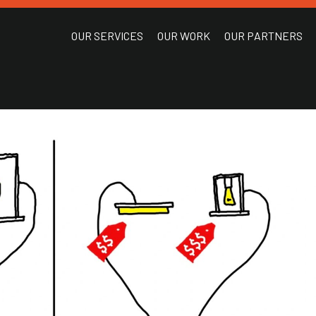
OUR SERVICES
OUR WORK
OUR PARTNERS