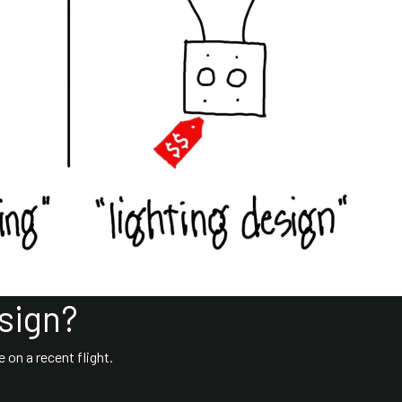
sign?
 on a recent flight.