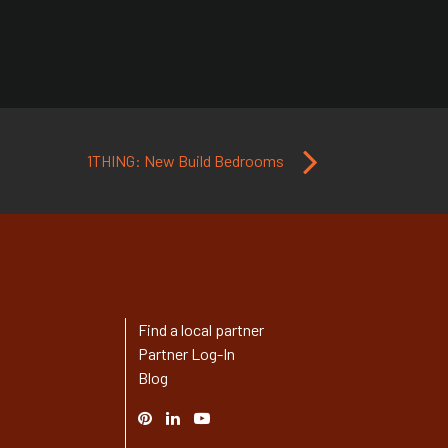
1THING: New Build Bedrooms
Find a local partner
Partner Log-In
Blog
Pinterest
Linked
YouTube
In