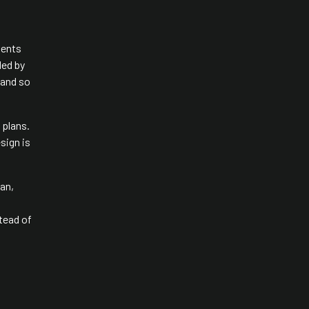
ments
ded by
 and so
 plans.
sign is
fan,
tead of