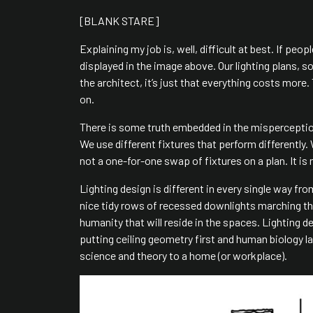
[BLANK STARE]
Explaining my job is, well, difficult at best. If peo
displayed in the image above. Our lighting plans, s
the architect, it’s just that everything costs mor
on.
There is some truth embedded in the misperceptio
We use different fixtures that perform differently
not a one-for-one swap of fixtures on a plan. It is
Lighting design is different in every single way fro
nice tidy rows of recessed downlights marching throu
humanity that will reside in the spaces. Lighting 
putting ceiling geometry first and human biology l
science and theory to a home (or workplace).