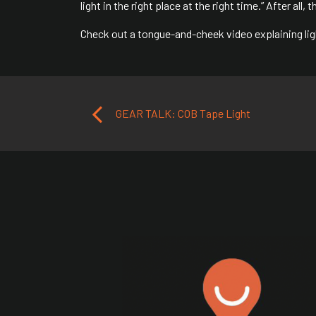
light in the right place at the right time.” After all,
Check out a tongue-and-cheek video explaining ligh
Post navigation
GEAR TALK: COB Tape Light