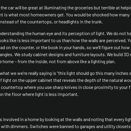
he car will be great at illuminating the groceries but terrible at help
alent is what most homeowners get. You would be shocked how many
nstead of the countertops, or headlights in the trunk.
 understanding the human eye and its perception of light. We do not h
looks like is less important to us than how the walls are perceived. Y
read on the counter, or the book in your hands, so we’ll figure out how
 angles. We study cabinet designs and furniture layouts. We build 3D
 home – from the inside, not from above like a lighting plan.
 what we we’re really saying is “this light should go this many inches
f light on the upper cabinet that reveals the depth of the natural w
he countertop where you use sharp knives in close proximity to your f
n the floor where light is less important.
as involved in a home by looking at the walls and noting that every lig
with dimmers. Switches were banned to garages and utility closets.