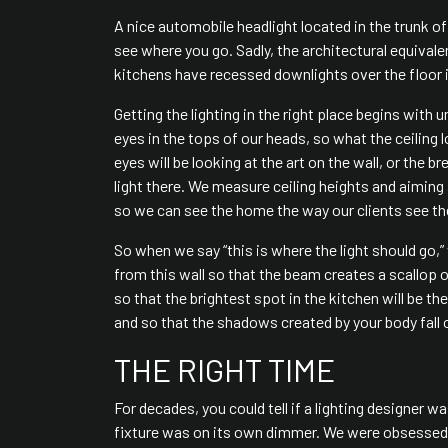
A nice automobile headlight located in the trunk of t
see where you go. Sadly, the architectural equiv
kitchens have recessed downlights over the floor i
Getting the lighting in the right place begins with
eyes in the tops of our heads, so what the ceiling 
eyes will be looking at the art on the wall, or the b
light there. We measure ceiling heights and aiming
so we can see the home the way our clients see the
So when we say “this is where the light should go,”
from this wall so that the beam creates a scallop o
so that the brightest spot in the kitchen will be t
and so that the shadows created by your body fall o
THE RIGHT TIME
For decades, you could tell if a lighting designer w
fixture was on its own dimmer. We were obsessed 