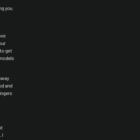
ing you
ave
our
 to get
 models
 away
ood and
ingers
ht
 I