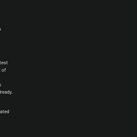
h
test
t of
s
lready.
dated