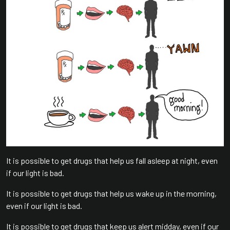
It is possible to get drugs that help us fall asleep at night, even
if our light is bad.
It is possible to get drugs that help us wake up in the morning,
even if our light is bad.
It is possible to get drugs that keep us alert midday, even if our