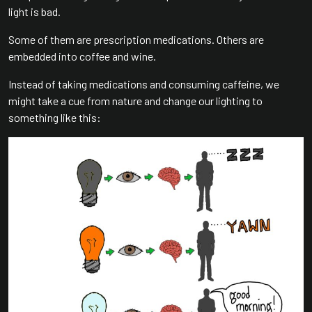
light is bad.
Some of them are prescription medications. Others are
embedded into coffee and wine.
Instead of taking medications and consuming caffeine, we
might take a cue from nature and change our lighting to
something like this: