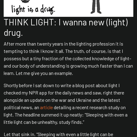
THINK LIGHT: I wanna new (light)
drug.
After more than twenty years in the lighting profession it is
tempting to think I know it all. The truth, of course, is that I
possess but a tiny fraction of the collected knowledge of light-
and our body of understanding is growing much faster than I can
learn. Let me give you an example.
Shortly before I sat down to write a blog post about light I
checked my NPR app for the daily news and saw, right there
alongside an update on the war and Ukraine and the latest
political news, an
article
detailing a recent research study on
light. The headline summed it up neatly: “Sleeping with even a
little light can be unhealthy, study finds.”
Let that sink in. “Sleeping with even a little light can be