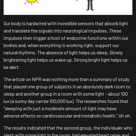
Our body is hardwired with incredible sensors that absorb light
and translate the signals into neurological impulses. These
impulses then trigger a host of endocrine functions within our
bodies and, when everything is working right, support our
natural rhythms. The absence of light helps us sleep. Slowly
brightening light helps us wake up. Strong bright light helps us
be alert.
The article on NPR was nothing more than a summary of study
that placed one group of subjects in an absolutely dark room to
sleep and another group in a room with some light – about 100
lux (a sunny day can be 100,000 lux). The researches found that
“sleeping with just a moderate amount of light may have
adverse effects on cardiovascular and metabolic health.” Uh oh.
The results indicated that the second group, the individuals who
slept with some light in the room, had elevated heart rates and