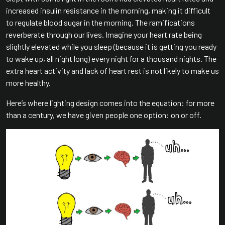
increased insulin resistance in the morning, making it difficult
to regulate blood sugar in the morning. The ramifications
reverberate through our lives. Imagine your heart rate being
slightly elevated while you sleep (because it is getting you ready
to wake up, all night long) every night for a thousand nights. The
extra heart activity and lack of heart rest is not likely to make us
more healthy.
Here’s where lighting design comes into the equation: for more
than a century, we have given people one option: on or off.