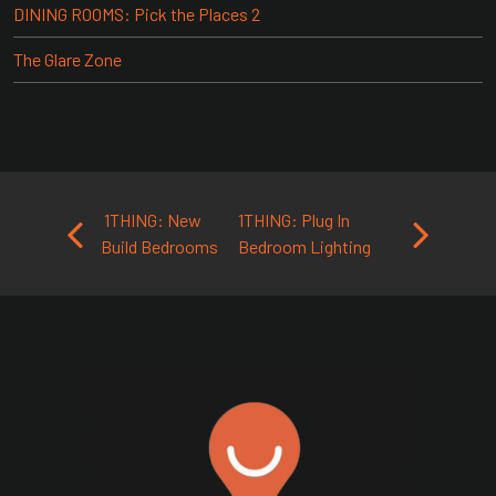
DINING ROOMS: Pick the Places 2
The Glare Zone
Post navigation
1THING: New
1THING: Plug In
Build Bedrooms
Bedroom Lighting