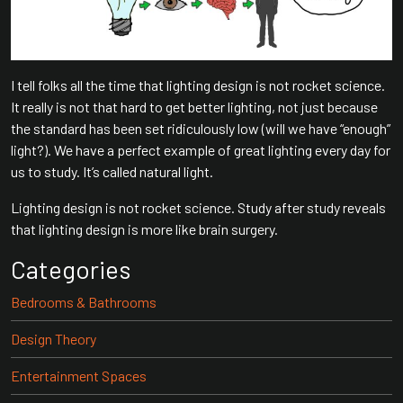
I tell folks all the time that lighting design is not rocket science.
It really is not that hard to get better lighting, not just because
the standard has been set ridiculously low (will we have “enough”
light?). We have a perfect example of great lighting every day for
us to study. It’s called natural light.
Lighting design is not rocket science. Study after study reveals
that lighting design is more like brain surgery.
Categories
Bedrooms & Bathrooms
Design Theory
Entertainment Spaces