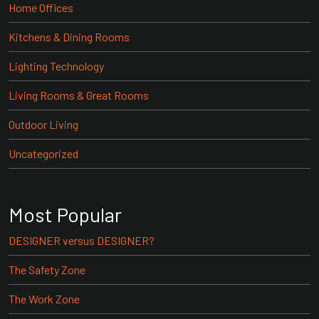
Home Offices
Kitchens & Dining Rooms
Lighting Technology
Living Rooms & Great Rooms
Outdoor Living
Uncategorized
Most Popular
DESIGNER versus DESIGNER?
The Safety Zone
The Work Zone