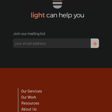
Join our mailing list
Our Services
Our Work
Resources
About Us