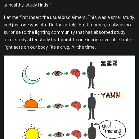
unhealthy, study finds.”
Let me first insert the usual disclaimers. This was a small study,
and just one was cited in the article. But it comes, really, as no
surprise to the lighting community that has absorbed study
after study after study that point to one incontrovertible truth:
light acts on our body like a drug. All the time.