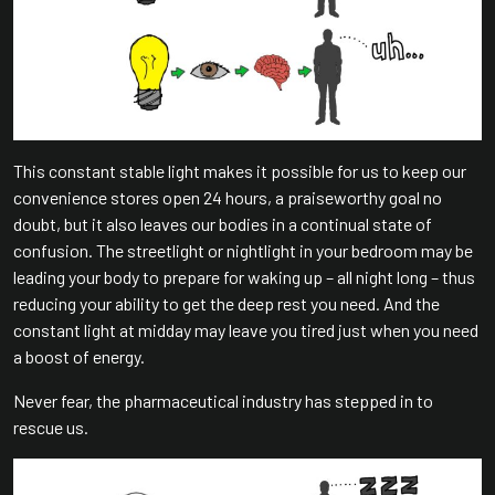
This constant stable light makes it possible for us to keep our
convenience stores open 24 hours, a praiseworthy goal no
doubt, but it also leaves our bodies in a continual state of
confusion. The streetlight or nightlight in your bedroom may be
leading your body to prepare for waking up – all night long – thus
reducing your ability to get the deep rest you need. And the
constant light at midday may leave you tired just when you need
a boost of energy.
Never fear, the pharmaceutical industry has stepped in to
rescue us.