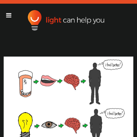
Light Can Help You
Main Navigation