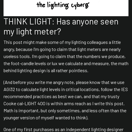
THINK LIGHT: Has anyone seen
my light meter?
This post might make some of my lighting colleagues a little
angry, because I’m going to claim that light meters are nearly
useless tools. I’m going to claim that the numbers we produce,
the foot-candle levels or lux we calculate and measure, the math
behind lighting design is all rather pointless.
(And before you write me angry note, please know that we use
AGI32 to calculate light levels in critical locations, follow the IES
recommended practices as best we can, and that my trusty
Cooke cal-LIGHT 400 is within arms reach as I write this post.
Math is important, but only sometimes, and less often than the
younger version of myself wanted to think).
One of my first purchases as an independent lighting designer