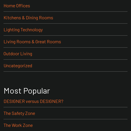
Home Offices
Kitchens & Dining Rooms
Lighting Technology
Living Rooms & Great Rooms
Outdoor Living
Uncategorized
Most Popular
DESIGNER versus DESIGNER?
The Safety Zone
The Work Zone