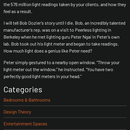
the 576 million light readings taken by your clients, and how they
feel as a result.
I will tell Bob Dozier’s story until I die. Bob, an incredibly talented
manufacturer’s rep, was on a visit to Peerless lighting in
Berkeley when he met lighting guru Peter Ngai in Peter’s own
lab. Bob took out his light meter and began to take readings.
How much light does a genius like Peter need?
Peter simply gestured to a nearby open window. “Throw your
light meter out the window,” he instructed. “You have two
perfectly good light meters in your head.”
Categories
Bedrooms & Bathrooms
Design Theory
Entertainment Spaces