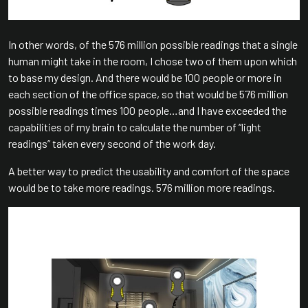
In other words, of the 576 million possible readings that a single
human might take in the room, I chose two of them upon which
to base my design. And there would be 100 people or more in
each section of the office space, so that would be 576 million
possible readings times 100 people…and I have exceeded the
capabilities of my brain to calculate the number of “light
readings” taken every second of the work day.
A better way to predict the usability and comfort of the space
would be to take more readings. 576 million more readings.