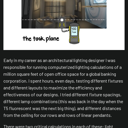
Early in my career as an architectural lighting designer I was
responsible for running computerized lighting calculations of a
million square feet of open office space for a global banking
corporation. I spent hours, even days, testing different fixtures
and different layouts to maximize the efficiency and
effectiveness of our designs. I tried different fixture spacings,
different lamp combinations (this was back in the day when the
T5 fluorescent was the next big thing), and different distances
from the ceiling for our rows and rows of linear pendants.
There were two critical calculations in each of these: light