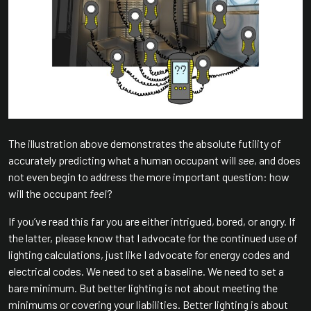
The illustration above demonstrates the absolute futility of
accurately predicting what a human occupant will
see
, and does
not even begin to address the more important question: how
will the occupant
feel
?
If you’ve read this far you are either intrigued, bored, or angry. If
the latter, please know that I advocate for the continued use of
lighting calculations, just like I advocate for energy codes and
electrical codes. We need to set a baseline. We need to set a
bare minimum. But better lighting is not about meeting the
minimums or covering your liabilities. Better lighting is about