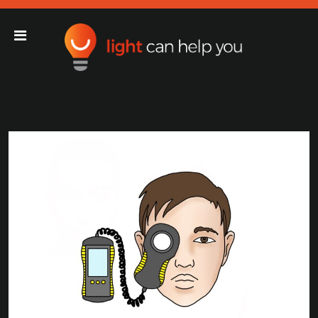
Light Can Help You
Main Navigation