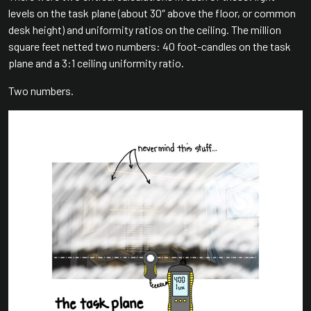
levels on the task plane (about 30″ above the floor, or common
desk height) and uniformity ratios on the ceiling. The million
square feet netted two numbers: 40 foot-candles on the task
plane and a 3:1 ceiling uniformity ratio.
Two numbers.