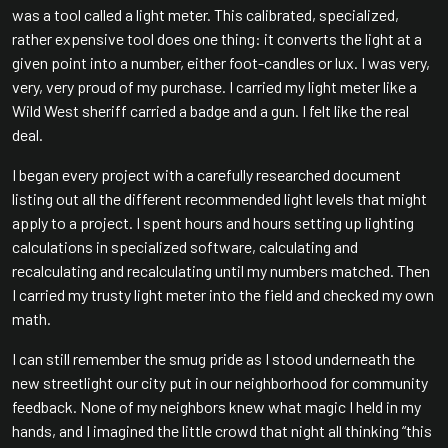
was a tool called a light meter. This calibrated, specialized,
rather expensive tool does one thing: it converts the light at a
given point into a number, either foot-candles or lux. I was very,
very, very proud of my purchase. I carried my light meter like a
Wild West sheriff carried a badge and a gun. I felt like the real
deal.
I began every project with a carefully researched document
listing out all the different recommended light levels that might
apply to a project. I spent hours and hours setting up lighting
calculations in specialized software, calculating and
recalculating and recalculating until my numbers matched. Then
I carried my trusty light meter into the field and checked my own
math.
I can still remember the smug pride as I stood underneath the
new streetlight our city put in our neighborhood for community
feedback. None of my neighbors knew what magic I held in my
hands, and I imagined the little crowd that night all thinking “this