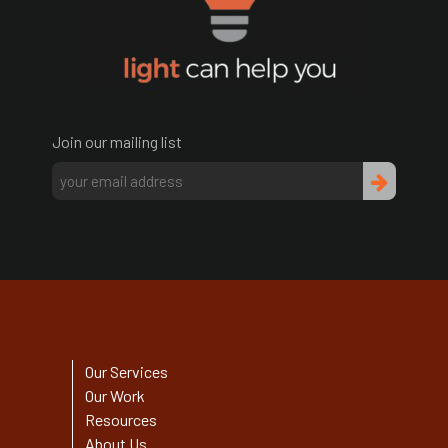
Join our mailing list
Our Services
Our Work
Resources
About Us