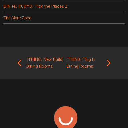
DINING ROOMS: Pick the Places 2
The Glare Zone
Post navigation
1THING: New Build
1THING: Plug In
Dining Rooms
Dining Rooms