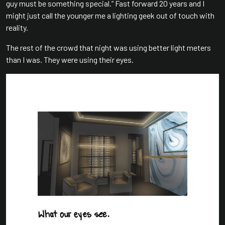
guy must be something special.” Fast forward 20 years and I
might just call the younger me a lighting geek out of touch with
reality.
The rest of the crowd that night was using better light meters
than I was. They were using their eyes.