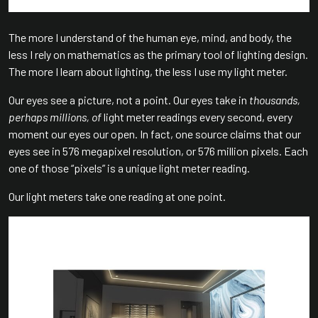
The more I understand of the human eye, mind, and body, the
less I rely on mathematics as the primary tool of lighting design.
The more I learn about lighting, the less I use my light meter.
Our eyes see a picture, not a point. Our eyes take in
thousands,
perhaps millions, of
light meter readings every second, every
moment our eyes our open. In fact, one source claims that our
eyes see in 576 megapixel resolution, or 576 million pixels. Each
one of those “pixels” is a unique light meter reading.
Our light meters take one reading at one point.