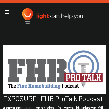
Light Can Help You
Main Navigation
EXPOSURE: FHB ProTalk Podcast
A guest appearance on a podcast is always a bit unknown. Will