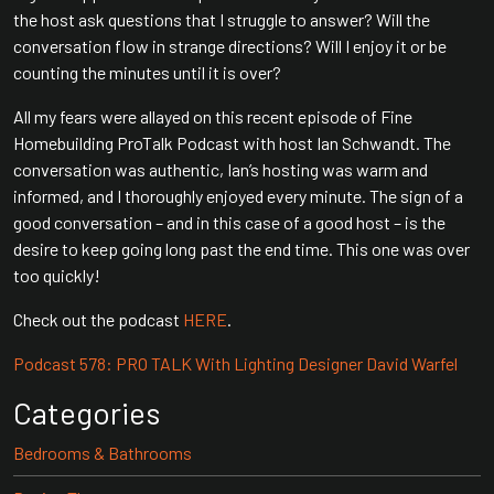
the host ask questions that I struggle to answer? Will the
conversation flow in strange directions? Will I enjoy it or be
counting the minutes until it is over?
All my fears were allayed on this recent episode of Fine
Homebuilding ProTalk Podcast with host Ian Schwandt. The
conversation was authentic, Ian’s hosting was warm and
informed, and I thoroughly enjoyed every minute. The sign of a
good conversation – and in this case of a good host – is the
desire to keep going long past the end time. This one was over
too quickly!
Check out the podcast
HERE
.
Podcast 578: PRO TALK With Lighting Designer David Warfel
Categories
Bedrooms & Bathrooms