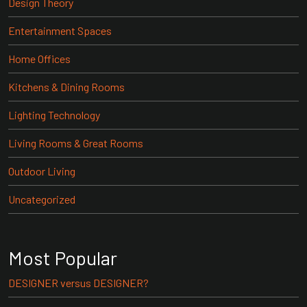
Design Theory
Entertainment Spaces
Home Offices
Kitchens & Dining Rooms
Lighting Technology
Living Rooms & Great Rooms
Outdoor Living
Uncategorized
Most Popular
DESIGNER versus DESIGNER?