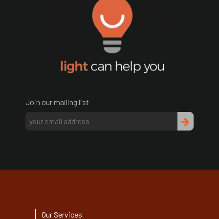
Join our mailing list
Our Services