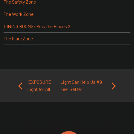
The Safety Zone
The Work Zone
DINING ROOMS: Pick the Places 2
The Glare Zone
Post navigation
EXPOSURE:
Light Can Help Us #9:
Light for All
Feel Better