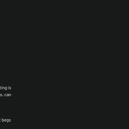
ting is
s, can
t begs