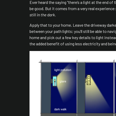
Ever heard the saying “there’s a light at the end of
be good. But it comes from a very real experience:
still in the dark.
Apply that to your home. Leave the driveway dark
between your path lights; you’ll still be able to na
home and pick out a few key details to light inste
the added benefit of using less electricity and bein