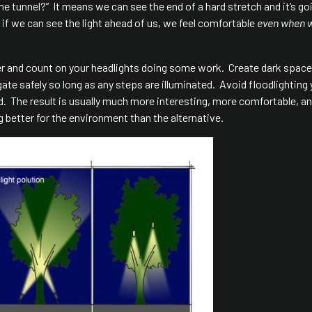
 the tunnel?” It means we can see the end of a hard stretch and it’s go
 if we can see the light ahead of us, we feel comfortable
even when 
er and count on your headlights doing some work. Create dark spac
vigate safely so long as any steps are illuminated. Avoid floodlighting
ad. The result is usually much more interesting, more comfortable, a
g better for the environment than the alternative.