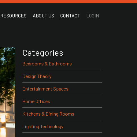
RESOURCES
ABOUT US
CONTACT
LOGIN
Categories
Bedrooms & Bathrooms
Design Theory
Entertainment Spaces
Home Offices
Kitchens & Dining Rooms
Lighting Technology