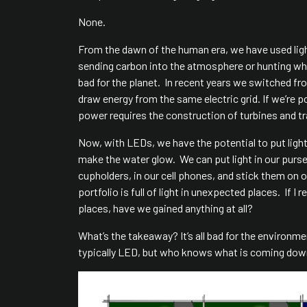
None.
From the dawn of the human era, we have used light
sending carbon into the atmosphere or hunting whale
bad for the planet. In recent years we switched f
draw energy from the same electric grid. If we’re p
power requires the construction of turbines and t
Now, with LEDs, we have the potential to put light
make the water glow. We can put light in our purse
cupholders, in our cell phones, and stick them on o
portfolio is full of light in unexpected places. If
places, have we gained anything at all?
What’s the takeaway? It’s all bad for the environm
typically LED, but who knows what is coming down