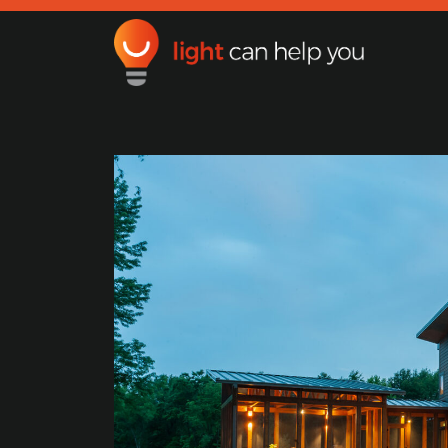
Light Can Help You
Main Navigation