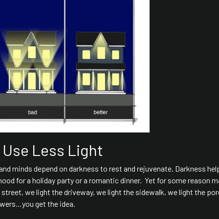
- Use Less Light
s and minds depend on darkness to rest and rejuvenate. Darkness hel
mood for a holiday party or a romantic dinner. Yet for some reason m
e street, we light the driveway, we light the sidewalk, we light the po
lowers…you get the idea.