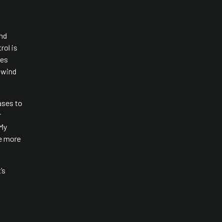
and
rol is
ces
n wind
ases to
r
 My
ve more
’s