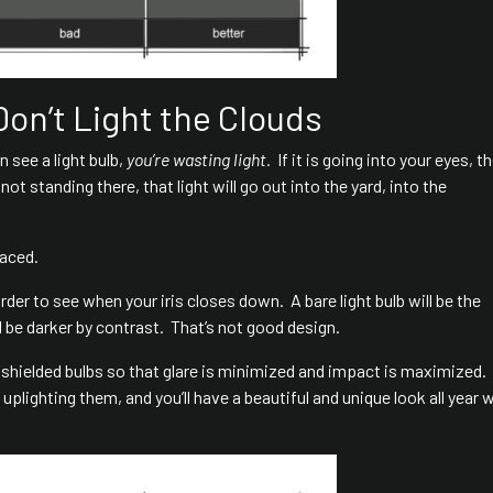
Don’t Light the Clouds
n see a light bulb,
you’re wasting light.
If it is going into your eyes, th
ot standing there, that light will go out into the yard, into the
laced.
arder to see when your iris closes down. A bare light bulb will be the
ll be darker by contrast. That’s not good design.
 shielded bulbs so that glare is minimized and impact is maximized.
uplighting them, and you’ll have a beautiful and unique look all year 