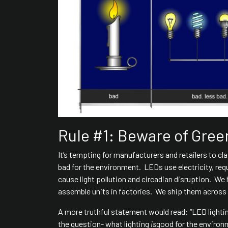
Rule #1: Beware of Gre
It’s tempting for manufacturers and retailers to cla
bad for the environment. LEDs use electricity, req
cause light pollution and circadian disruption. We 
assemble units in factories. We ship them across th
A more truthful statement would read: “LED lighti
the question- what lighting
is
good for the enviro