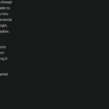
g thread
eads to
y into
nmental
night.
ladies
ests
ort
ng it
o what