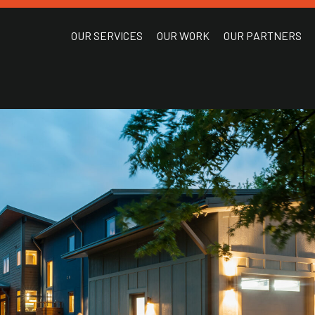
OUR SERVICES
OUR WORK
OUR PARTNERS