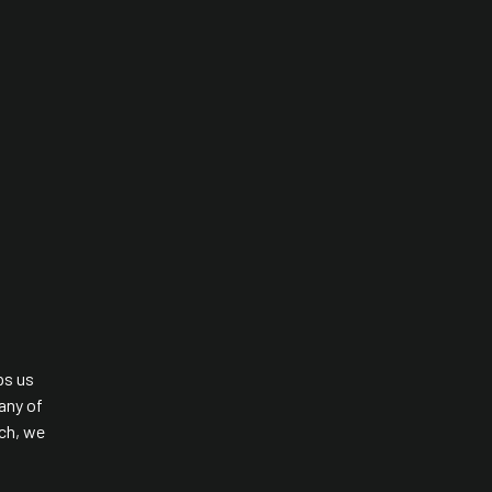
ps us
any of
rch, we