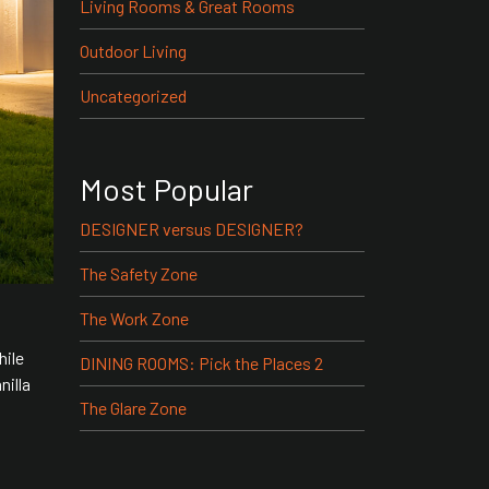
Living Rooms & Great Rooms
Outdoor Living
Uncategorized
Most Popular
DESIGNER versus DESIGNER?
The Safety Zone
The Work Zone
hile
DINING ROOMS: Pick the Places 2
nilla
The Glare Zone