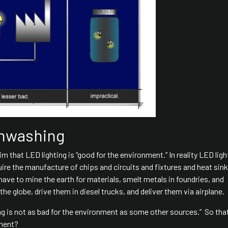
enwashing
im that LED lighting is “good for the environment.” In reality LED ligh
uire the manufacture of chips and circuits and fixtures and heat sink
have to mine the earth for materials, smelt metals in foundries, and
e globe, drive them in diesel trucks, and deliver them via airplane.
ng is not as bad for the environment as some other sources.” So tha
nment?