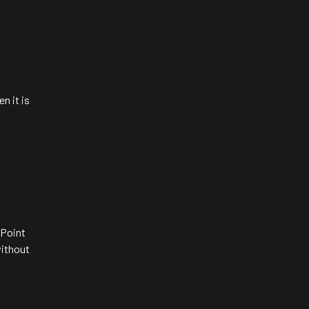
en it is
 Point
without