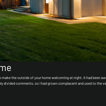
ome
to make the outside of your home welcoming at night. It had been aw
ly divided comments, so I had grown complacent and used to the va