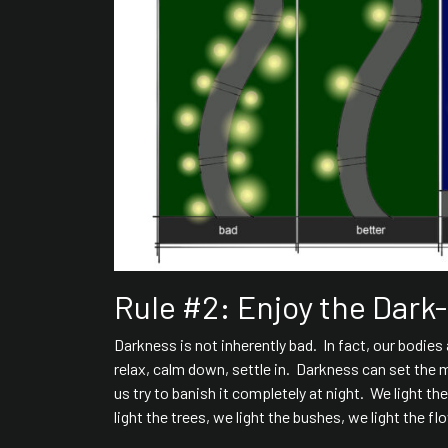
Rule #2: Enjoy the Dark
Darkness is not inherently bad. In fact, our bodie
relax, calm down, settle in. Darkness can set the 
us try to banish it completely at night. We light th
light the trees, we light the bushes, we light the f