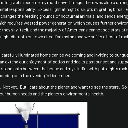
e info graphic became my most saved image, there was also a stron
l responsibility. Excess light at night disrupts migrating birds, l
a, changes the feeding grounds of nocturnal animals, and sends energ
which requires wasted power generation which causes further enviro
ee they sky itself, and the majority of Americans cannot see stars at 
t night disrupts our own circadian rhythm and we suffer a host of ma
 a carefully illuminated home can be welcoming and inviting to our gu
 can extend our enjoyment of patios and decks past sunset and supp
g stone path between the house and my studio, with path lights maki
morning or in the evening in December.
ght. Not yet. But I care about the planet and want to see the stars. S
our human needs and the planet’s environmental health.