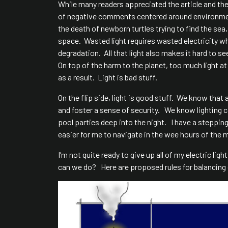
While many readers appreciated the article and th
of negative comments centered around environmenta
the death of newborn turtles trying to find the se
space. Wasted light requires wasted electricity 
degradation. All that light also makes it hard to s
On top of the harm to the planet, too much light a
as a result. Light is bad stuff.
On the flip side, light is good stuff. We know that
and foster a sense of security. We know lighting
pool parties deep into the night. I have a steppin
easier for me to navigate in the wee hours of the 
I’m not quite ready to give up all of my electric li
can we do? Here are proposed rules for balancing 