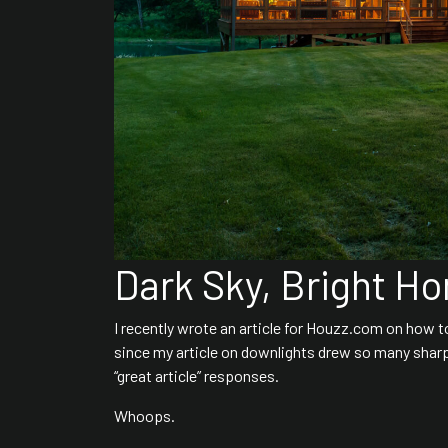
Dark Sky, Bright H
I recently wrote an article for Houzz.com on how 
since my article on downlights drew so many sharp
“great article” responses.
Whoops.