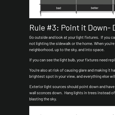
Rule #3: Point it Down- 
Go outside and look at your light fixtures. If you ca
not lighting the sidewalk or the home. When you’re n
neighborhood, up to the sky, and into space.
If you can see the light bulb, your fixtures need rep
You’re also at risk of causing glare and making it h
brightest spot in your view, and everything else wi
Exterior light sources should point down and have
wall sconces down. Hang lights in trees instead of 
blasting the sky.