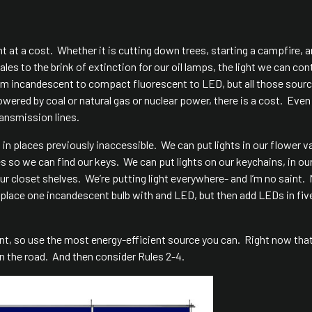
 at a cost. Whether it is cutting down trees, starting a campfire, 
s to the brink of extinction for our oil lamps, the light we can cont
rom incandescent to compact fluorescent to LED, but all those sour
owered by coal or natural gas or nuclear power, there is a cost. Eve
ransmission lines.
 in places previously inaccessible. We can put lights in our flower v
s so we can find our keys. We can put lights on our keychains, in ou
ur closet shelves. We’re putting light everywhere- and I’m no saint.
 I replace one incandescent bulb with and LED, but then add LEDs in fi
ent, so use the most energy-efficient source you can. Right now that
 the road. And then consider Rules 2-4.