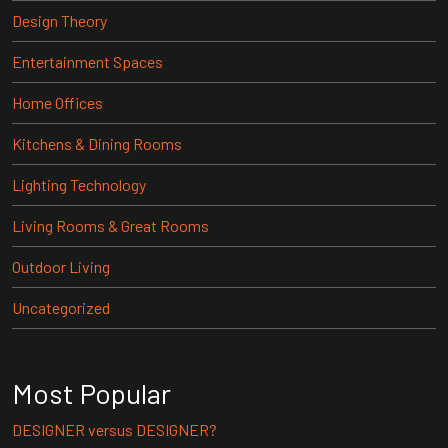
Design Theory
Entertainment Spaces
Home Offices
Kitchens & Dining Rooms
Lighting Technology
Living Rooms & Great Rooms
Outdoor Living
Uncategorized
Most Popular
DESIGNER versus DESIGNER?