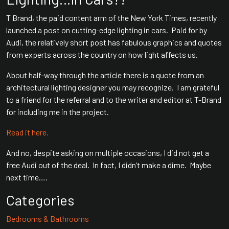
T Brand, the paid content arm of the New York Times, recently
launched a post on cutting-edge lighting in cars. Paid for by
Audi, the relatively short post has fabulous graphics and quotes
from experts across the country on how light affects us.
About half-way through the article there is a quote from an
architectural lighting designer you may recognize. I am grateful
to a friend for the referral and to the writer and editor at T-Brand
for including me in the project.
Read it here.
And no, despite asking on multiple occasions, I did not get a
free Audi out of the deal. In fact, I didn’t make a dime. Maybe
next time….
Categories
Bedrooms & Bathrooms