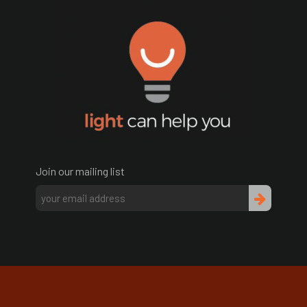
Join our mailing list