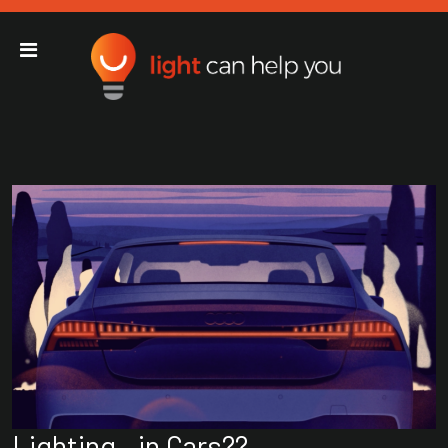
Light Can Help You
Main Navigation
Lighting…in Cars??