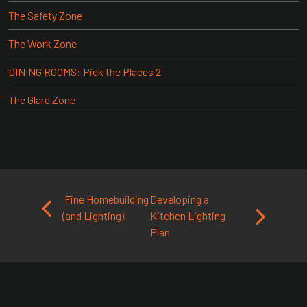
The Safety Zone
The Work Zone
DINING ROOMS: Pick the Places 2
The Glare Zone
Post navigation
Fine Homebuilding
Developing a
(and Lighting)
Kitchen Lighting
Plan