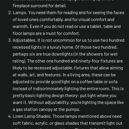
fireplace surround for detail.
Lamps. You need them for reading and for seeing the faces
of loved ones comfortably, and for visual comfort and
warmth. Even if you do not read or use a tablet, table and
floor lamps are a must for comfort.
Adjustables. It is not uncommon for us to use two hundred
recessed lights in a luxury home. Of those two hundred,
perhaps six are true downlights (in the showers for wet
rating). The other one hundred and ninety-four fixtures are
likely to be recessed adjustable, fixtures that allow aiming
at walls, art, and features. In a living area, these can be
adjusted to provide good light on a coffee table or sofa
instead of indiscriminately lighting the entire room. This is
pretty basic lighting design theory: put light where you
want it. Without adjustability, you’re lighting the space like
a gas station canopy at the pumps.
Linen Lamp Shades. Those lamps mentioned above need
soft fabric, acrylic, or glass shades that transmit light out