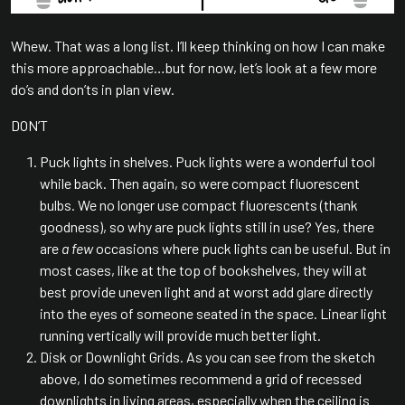
Whew. That was a long list. I’ll keep thinking on how I can make
this more approachable…but for now, let’s look at a few more
do’s and don’ts in plan view.
DON’T
Puck lights in shelves. Puck lights were a wonderful tool
while back. Then again, so were compact fluorescent
bulbs. We no longer use compact fluorescents (thank
goodness), so why are puck lights still in use? Yes, there
are
a few
occasions where puck lights can be useful. But in
most cases, like at the top of bookshelves, they will at
best provide uneven light and at worst add glare directly
into the eyes of someone seated in the space. Linear light
running vertically will provide much better light.
Disk or Downlight Grids. As you can see from the sketch
above, I do sometimes recommend a grid of recessed
downlights in living areas, especially when the ceiling is