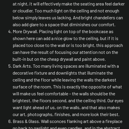
at night, it will effectively make the seating area feel darker
or cloudier. Too much light on the ceiling and not enough
below simply leaves us lacking. And bright chandeliers can
also add glare to a space that diminishes our comfort.
More Drywall. Placing light on top of the bookcase as
shown here can add a nice glow to the ceiling, but if it is
placed too close to the wall or is too bright, this approach
can have the result of focusing our attention not on the
built-in but on the cheap drywall and paint above.
Dark Arts. Too many living spaces are illuminated with a
decorative fixture and downlights that illuminate the
ceiling and the floor while leaving the walls the darkest
surface of the room. This is exactly the opposite of what
will make us feel comfortable – the walls should be the
brightest, the floors second, and the ceiling third. Our eyes
want light ahead of us, on the walls, and that also makes
our art, photographs, finishes, and more look their best.
Brass & Glass. Wall sconces flanking art above a fireplace
go back to gaslight and even candles, and in the abstract