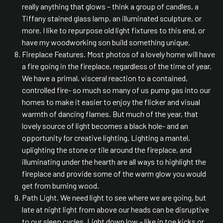
really anything that glows – think a group of candles, a
Tiffany stained glass lamp, an illuminated sculpture, or
more. I like to repurpose old light fixtures to this end, or
have my woodworking son build something unique.
Fireplace Features. Most photos of a lovely home will have
a fire going in the fireplace, regardless of the time of year.
We have a primal, visceral reaction to a contained,
controlled fire- so much so many of us pump gas into our
homes to make it easier to enjoy the flicker and visual
warmth of dancing flames. But much of the year, that
lovely source of light becomes a black hole- and an
opportunity for creative lighting. Lighting a mantel,
uplighting the stone or tile around the fireplace, and
illuminating under the hearth are all ways to highlight the
fireplace and provide some of the warm glow you would
get from burning wood.
Path Light. We need light to see where we are going, but
late at night light from above our heads can be disruptive
to our sleep cycles. Light down low – like in toe kicks or