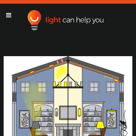
Light Can Help You
Main Navigation