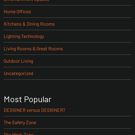
Home Offices
Kitchens & Dining Rooms
Lighting Technology
Living Rooms & Great Rooms
Outdoor Living
Uncategorized
Most Popular
DESIGNER versus DESIGNER?
The Safety Zone
The Work Zone