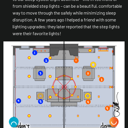
from shielded step lights – can be a beautiful, comfortable
way to move through the safely while minimizing sleep
disruption. A few years ago I helped a friend with some
lighting upgrades; they later reported that the step lights
were their favorite lights!