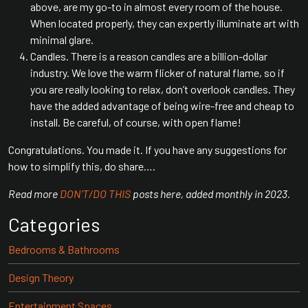
above, are my go-to in almost every room of the house.
When located properly, they can expertly illuminate art with
minimal glare.
Candles. There is a reason candles are a billion-dollar
industry. We love the warm flicker of natural flame, so if
you are really looking to relax, don’t overlook candles. They
have the added advantage of being wire-free and cheap to
install. Be careful, of course, with open flame!
Congratulations. You made it. If you have any suggestions for
how to simplify this, do share….
Read more
DON’T/DO THIS
posts here, added monthly in 2023.
Categories
Bedrooms & Bathrooms
Design Theory
Entertainment Spaces