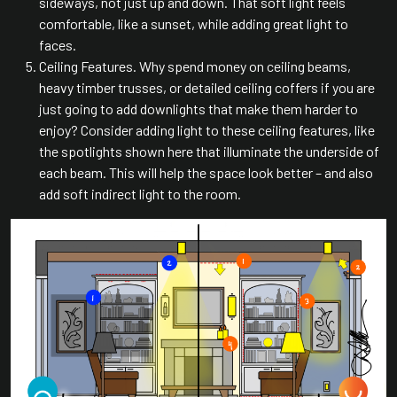
sideways, not just up and down. That soft light feels
comfortable, like a sunset, while adding great light to
faces.
Ceiling Features. Why spend money on ceiling beams,
heavy timber trusses, or detailed ceiling coffers if you are
just going to add downlights that make them harder to
enjoy? Consider adding light to these ceiling features, like
the spotlights shown here that illuminate the underside of
each beam. This will help the space look better – and also
add soft indirect light to the room.