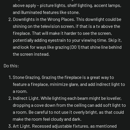
above apply – picture lights, shelf lighting, accent lamps,
and illuminated features like stone.
Downlights in the Wrong Places. This downlight could be
shining on the television screen, if that is a tv above the
fireplace. That will make it harder to see the screen,
potentially adding eyestrain to your viewing time. Skip it,
and look for ways like grazing (DO 1) that shine line behind
the screen instead.
Do this:
Stone Grazing. Grazing the fireplace is a great way to
feature a fireplace, minimize glare, and add indirect light to
a room.
Indirect Light. While lighting each beam might be lovelier,
dropping a cove down from the ceiling can add soft light to
a room. Be careful to not use it overly bright, as that could
make the room feel cloudy and dark.
Art Light. Recessed adjustable fixtures, as mentioned