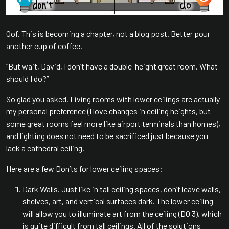
Oof. This is becoming a chapter, not a blog post. Better pour
another cup of coffee.
“But wait, David, I don’t have a double-height great room. What
should I do?”
So glad you asked. Living rooms with lower ceilings are actually
my personal preference (I love changes in ceiling heights, but
some great rooms feel more like airport terminals than homes),
and lighting does not need to be sacrificed just because you
lack a cathedral ceiling.
Here are a few Don’ts for lower ceiling spaces:
Dark Walls. Just like in tall ceiling spaces, don’t leave walls,
shelves, art, and vertical surfaces dark. The lower ceiling
will allow you to illuminate art from the ceiling (DO 3), which
is quite difficult from tall ceilings. All of the solutions