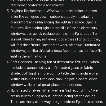
feel more comfortable and relaxed.
Daylight Replacement. Windows turn into black mirrors
after the sun goes down, subconsciously introducing
discomfort and unbalancing the light in a space. Special
features, like adding light to the sills of these clerestory
windows, can gently replace some of the light lost after
sunset. Guests may not even notice these lights, but they
will feel the effects. One homeowner, after we illuminated
windows just like this, later described them as her favorite
light in the entire home.
Soft Sconces. I’m a big fan of decorative fixtures…when
the bulb is concealed by a soft frosted glass or fabric
shade. Soft light is more comfortable than the glare of a
visible bulb. On the fireplace, flanking patio doors, or on
window walls are all great places for sconces.
Illuminated Shelves. When we hear “indirect lighting,” we
are usually thinking about light bouncing off the ceiling.
There are many other ways to get indirect light into a room,