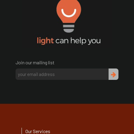
Join our mailing list
Our Services