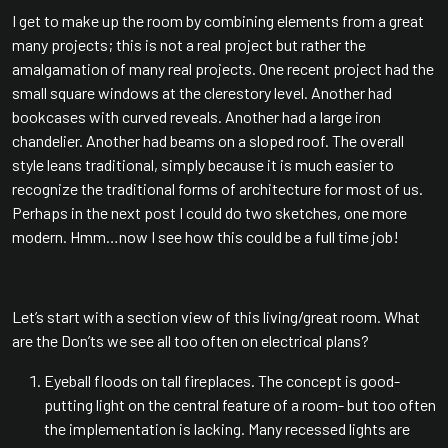
I get to make up the room by combining elements from a great
many projects; this is not a real project but rather the
amalgamation of many real projects. One recent project had the
small square windows at the clerestory level. Another had
bookcases with curved reveals. Another had a large iron
chandelier. Another had beams on a sloped roof. The overall
style leans traditional, simply because it is much easier to
recognize the traditional forms of architecture for most of us.
Perhaps in the next post I could do two sketches, one more
modern. Hmm…now I see how this could be a full time job!
Let’s start with a section view of this living/great room. What
are the Don’ts we see all too often on electrical plans?
Eyeball floods on tall fireplaces. The concept is good-
putting light on the central feature of a room- but too often
the implementation is lacking. Many recessed lights are