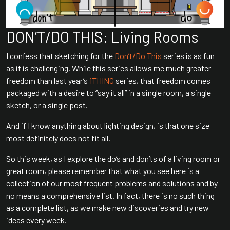
DON’T/DO THIS: Living Rooms
I confess that sketching for the
Don’t/Do This
series is as fun
as it is challenging. While this series allows me much greater
freedom than last year’s
1THING
series, that freedom comes
packaged with a desire to “say it all” in a single room, a single
sketch, or a single post.
And if I know anything about lighting design, is that one size
most definitely does not fit all.
So this week, as I explore the do’s and don’ts of a living room or
great room, please remember that what you see here is a
collection of our most frequent problems and solutions and by
no means a comprehensive list. In fact, there is no such thing
as a complete list, as we make new discoveries and try new
ideas every week.