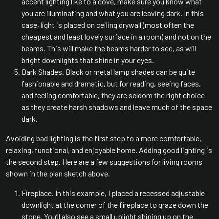
accent lighting like to a cove, make sure you know what
you are illuminating and what you are leaving dark. In this
case, light is placed on ceiling drywall (most often the
cheapest and least lovely surface in a room) and not on the
beams. This will make the beams harder to see, as will
bright downlights that shine in your eyes.
Dark Shades. Black or metal lamp shades can be quite
fashionable and dramatic, but for reading, seeing faces,
and feeling comfortable, they are seldom the right choice
as they create harsh shadows and leave much of the space
dark.
Avoiding bad lighting is the first step to a more comfortable,
relaxing, functional, and enjoyable home. Adding good lighting is
the second step. Here are a few suggestions for living rooms
shown in the plan sketch above.
Fireplace. In this example, I placed a recessed adjustable
downlight at the corner of the fireplace to graze down the
stone. You’ll also see a small uplight shining up on the