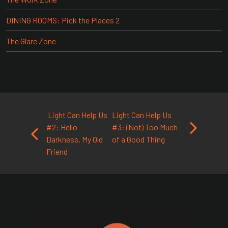
DINING ROOMS: Pick the Places 2
The Glare Zone
Post navigation
Light Can Help Us
Light Can Help Us
#2: Hello
#3: (Not) Too Much
Darkness, My Old
of a Good Thing
Friend