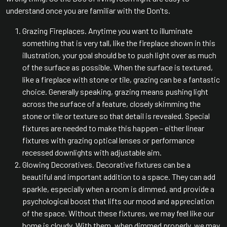
understand once you are familiar with the Don’ts.
Grazing Fireplaces. Anytime you want to illuminate
something that is very tall, like the fireplace shown in this
illustration, your goal should be to push light over as much
of the surface as possible. When the surface is textured,
like a fireplace with stone or tile, grazing can be a fantastic
choice. Generally speaking, grazing means pushing light
across the surface of a feature, closely skimming the
stone or tile or texture so that detail is revealed. Special
fixtures are needed to make this happen – either linear
fixtures with grazing optical lenses or performance
recessed downlights with adjustable aim.
Glowing Decoratives. Decorative fixtures can be a
beautiful and important addition to a space. They can add
sparkle, especially when a room is dimmed, and provide a
psychological boost that lifts our mood and appreciation
of the space. Without these fixtures, we may feel like our
home is cloudy. With them, when dimmed properly, we may