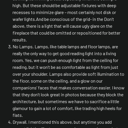
high. But these should be adjustable fixtures with deep
recesses to minimize glare – most certainly not disk or
wafer lights.And be conscious of the grid- in the Don’t
above, there is a light that will cause ugly glare on the
fireplace that could be omitted or repositioned for better
results.
No Lamps. Lamps, like table lamps and floor lamps, are
really the only way to get good reading light into a living
room. Yes, we can push enough light from the ceiling for
reading, but it won’t be as comfortable as light from just
over your shoulder. Lamps also provide soft illumination to
the floor, some on the ceiling, and a glow on our
companions’ faces that makes conversation easier. I know
that they don’t look great in photos because they block the
architecture, but sometimes we have to sacrifice a little
glamour to gain a lot of comfort, like trading high heels for
flats.
Drywall. I mentioned this above, but anytime you add