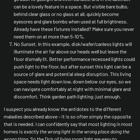
can be a lovely feature in a space. But visible bare bulbs,
behind clear glass or no glass at all, quickly become
eyesores and glare bombs when used at full brightness.
Already have these fixtures installed? Make sure you never
need them on at more than 5-10%.
No Sunset. In this example, disk/wafer/canless lights will
illuminate the air far above our heads well but leave the
floor dismally lit. Better performance recessed lights could
push light to the floor, but after sunset this light can be a
source of glare and potential sleep disruption. This living
space needs light down low, down below our eyes, so we
can navigate comfortably at night with minimal glare and
discomfort. Think garden path lighting; just enough.
I suspect you already know the antidotes to the different
maladies described above – it is so often simply the opposite
that is needed. I can confidently say that most lighting in most
homes is
exactly the wrong light in the wrong place doing the
wrong thing.
So the Do’s of living room light are easy to