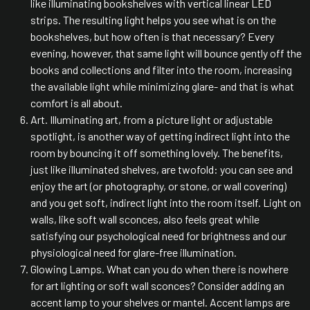
like illuminating bookshelves with vertical linear LED
strips. The resulting light helps you see what is on the
bookshelves, but how often is that necessary? Every
evening, however, that same light will bounce gently off the
books and collections and filter into the room, increasing
the available light while minimizing glare- and that is what
comfort is all about.
Art. Illuminating art, from a picture light or adjustable
spotlight, is another way of getting indirect light into the
room by bouncing it off something lovely. The benefits,
just like illuminated shelves, are twofold: you can see and
enjoy the art (or photography, or stone, or wall covering)
and you get soft, indirect light into the room itself. Light on
walls, like soft wall sconces, also feels great while
satisfying our psychological need for brightness and our
physiological need for glare-free illumination.
Glowing Lamps. What can you do when there is nowhere
for art lighting or soft wall sconces? Consider adding an
accent lamp to your shelves or mantel. Accent lamps are