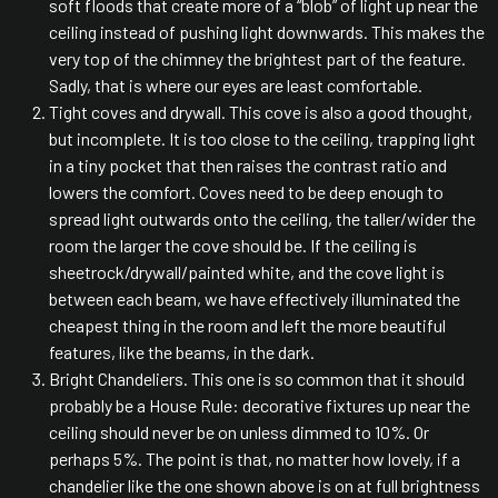
soft floods that create more of a “blob” of light up near the
ceiling instead of pushing light downwards. This makes the
very top of the chimney the brightest part of the feature.
Sadly, that is where our eyes are least comfortable.
Tight coves and drywall. This cove is also a good thought,
but incomplete. It is too close to the ceiling, trapping light
in a tiny pocket that then raises the contrast ratio and
lowers the comfort. Coves need to be deep enough to
spread light outwards onto the ceiling, the taller/wider the
room the larger the cove should be. If the ceiling is
sheetrock/drywall/painted white, and the cove light is
between each beam, we have effectively illuminated the
cheapest thing in the room and left the more beautiful
features, like the beams, in the dark.
Bright Chandeliers. This one is so common that it should
probably be a House Rule: decorative fixtures up near the
ceiling should never be on unless dimmed to 10%. Or
perhaps 5%. The point is that, no matter how lovely, if a
chandelier like the one shown above is on at full brightness